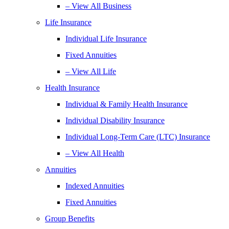
– View All Business
Life Insurance
Individual Life Insurance
Fixed Annuities
– View All Life
Health Insurance
Individual & Family Health Insurance
Individual Disability Insurance
Individual Long-Term Care (LTC) Insurance
– View All Health
Annuities
Indexed Annuities
Fixed Annuities
Group Benefits