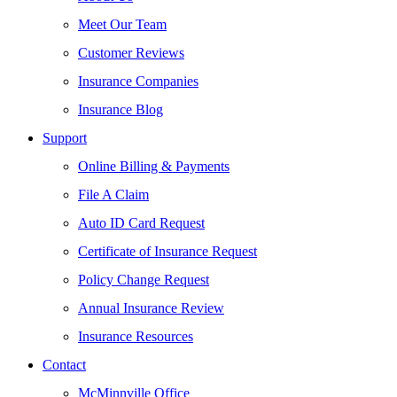
Meet Our Team
Customer Reviews
Insurance Companies
Insurance Blog
Support
Online Billing & Payments
File A Claim
Auto ID Card Request
Certificate of Insurance Request
Policy Change Request
Annual Insurance Review
Insurance Resources
Contact
McMinnville Office