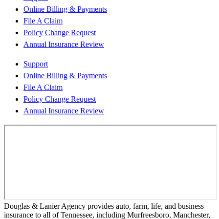
Online Billing & Payments
File A Claim
Policy Change Request
Annual Insurance Review
Support
Online Billing & Payments
File A Claim
Policy Change Request
Annual Insurance Review
Douglas & Lanier Agency provides auto, farm, life, and business
insurance to all of Tennessee, including Murfreesboro, Manchester,