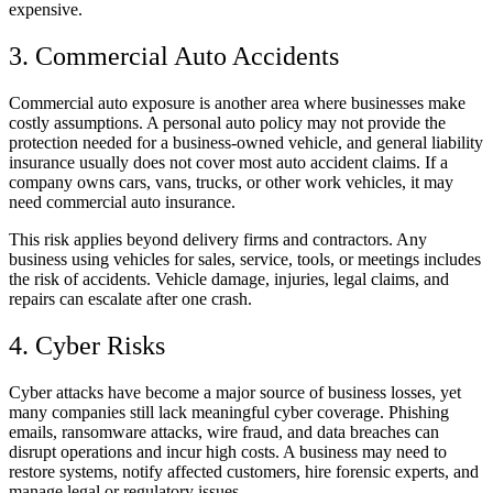
expensive.
3. Commercial Auto Accidents
Commercial auto exposure is another area where businesses make
costly assumptions. A personal auto policy may not provide the
protection needed for a business-owned vehicle, and general liability
insurance usually does not cover most auto accident claims. If a
company owns cars, vans, trucks, or other work vehicles, it may
need commercial auto insurance.
This risk applies beyond delivery firms and contractors. Any
business using vehicles for sales, service, tools, or meetings includes
the risk of accidents. Vehicle damage, injuries, legal claims, and
repairs can escalate after one crash.
4. Cyber Risks
Cyber attacks have become a major source of business losses, yet
many companies still lack meaningful cyber coverage. Phishing
emails, ransomware attacks, wire fraud, and data breaches can
disrupt operations and incur high costs. A business may need to
restore systems, notify affected customers, hire forensic experts, and
manage legal or regulatory issues.