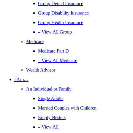
Group Dental Insurance
Group Disability Insurance
Group Health Insurance
– View All Group
Medicare
Medicare Part D
– View All Medicare
Wealth Advisor
I Am…
An Individual or Family
Single Adults
Married Couples with Children
Empty Nesters
– View All