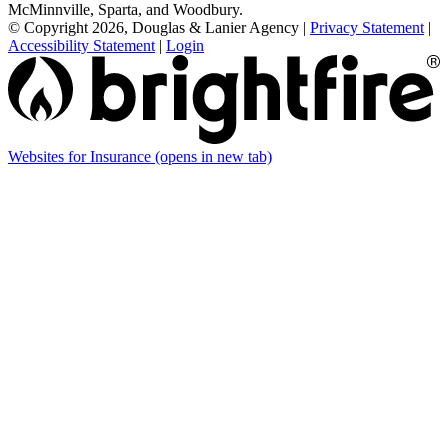
McMinnville, Sparta, and Woodbury.
© Copyright 2026, Douglas & Lanier Agency
|
Privacy Statement
|
Accessibility Statement
|
Login
Websites for Insurance
(opens in new tab)