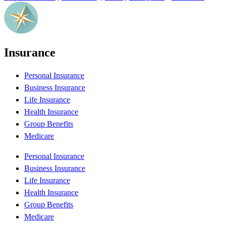
Insurance
Personal Insurance
Business Insurance
Life Insurance
Health Insurance
Group Benefits
Medicare
Personal Insurance
Business Insurance
Life Insurance
Health Insurance
Group Benefits
Medicare