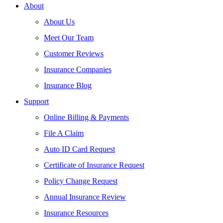
About
About Us
Meet Our Team
Customer Reviews
Insurance Companies
Insurance Blog
Support
Online Billing & Payments
File A Claim
Auto ID Card Request
Certificate of Insurance Request
Policy Change Request
Annual Insurance Review
Insurance Resources