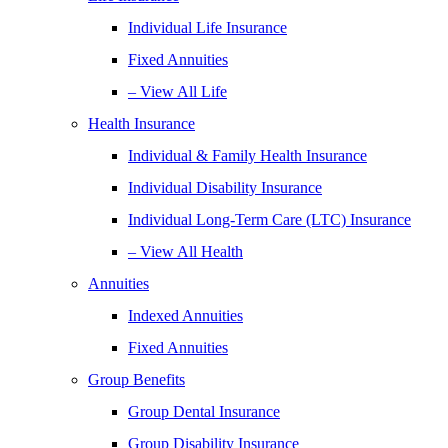
Individual Life Insurance
Fixed Annuities
– View All Life
Health Insurance
Individual & Family Health Insurance
Individual Disability Insurance
Individual Long-Term Care (LTC) Insurance
– View All Health
Annuities
Indexed Annuities
Fixed Annuities
Group Benefits
Group Dental Insurance
Group Disability Insurance