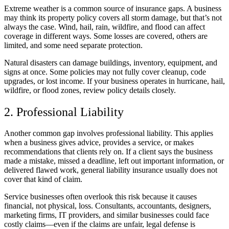
Extreme weather is a common source of insurance gaps. A business
may think its property policy covers all storm damage, but that’s not
always the case. Wind, hail, rain, wildfire, and flood can affect
coverage in different ways. Some losses are covered, others are
limited, and some need separate protection.
Natural disasters can damage buildings, inventory, equipment, and
signs at once. Some policies may not fully cover cleanup, code
upgrades, or lost income. If your business operates in hurricane, hail,
wildfire, or flood zones, review policy details closely.
2. Professional Liability
Another common gap involves professional liability. This applies
when a business gives advice, provides a service, or makes
recommendations that clients rely on. If a client says the business
made a mistake, missed a deadline, left out important information, or
delivered flawed work, general liability insurance usually does not
cover that kind of claim.
Service businesses often overlook this risk because it causes
financial, not physical, loss. Consultants, accountants, designers,
marketing firms, IT providers, and similar businesses could face
costly claims—even if the claims are unfair, legal defense is