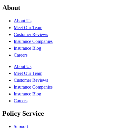
About
About Us
Meet Our Team
Customer Reviews
Insurance Companies
Insurance Blog
Careers
About Us
Meet Our Team
Customer Reviews
Insurance Companies
Insurance Blog
Careers
Policy Service
Support