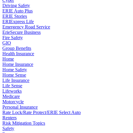
Cyber
Driving Safety
ERIE Auto Plus
ERIE Stories
ERIExpress Life
Emergency Road Service
ErieSecure Business
Fire Safety
GIO
Group Benefits
Health Insurance
Home
Home Insurance
Home Safety
Home Sense
Life Insurance
Life Sense
Lifeworks
Medicare
Motorcycle
Personal Insurance
Rate Lock/Rate Protect/ERIE Select Auto
Renters
Risk Mitigation Topics
Safety