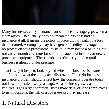
Many businesses carry insurance but still face coverage gaps when a
claim arises. That usually does not mean the business had no
insurance at all. It means the policy in place did not match the loss
that occurred. A company may have general liability coverage but
no protection for a professional mistake. It may insure a building but
not carry enough coverage for storm damage, lost income, or newly
purchased equipment. These problems often stay hidden until a
business is already under pressure.
That is why it helps to look beyond whether a business is insured
and focus on what the policy actually covers. The right business
insurance program should reflect how the company operates today,
not how it operated two years ago. As a business grows, adds
vehicles, signs larger contracts, stores more data, or sends employees
to new locations, the risk of a coverage gap may increase.
1. Natural Disasters