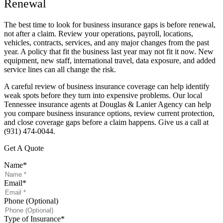
Renewal
The best time to look for business insurance gaps is before renewal,
not after a claim. Review your operations, payroll, locations,
vehicles, contracts, services, and any major changes from the past
year. A policy that fit the business last year may not fit it now. New
equipment, new staff, international travel, data exposure, and added
service lines can all change the risk.
A careful review of business insurance coverage can help identify
weak spots before they turn into expensive problems. Our local
Tennessee insurance agents at Douglas & Lanier Agency can help
you compare business insurance options, review current protection,
and close coverage gaps before a claim happens. Give us a call at
(931) 474-0044.
Get A Quote
Name
*
Email
*
Phone (Optional)
Type of Insurance
*