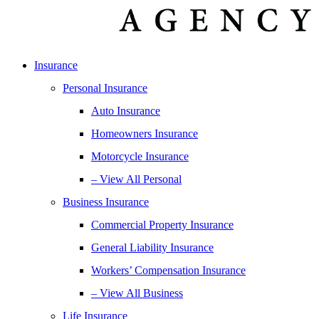
Insurance
Personal Insurance
Auto Insurance
Homeowners Insurance
Motorcycle Insurance
– View All Personal
Business Insurance
Commercial Property Insurance
General Liability Insurance
Workers’ Compensation Insurance
– View All Business
Life Insurance