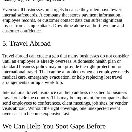
Even small businesses are targets because they often have fewer
internal safeguards. A company that stores payment information,
employee records, or customer contact data can suffer significant
losses from a single attack. Downtime alone can hurt revenue and
customer confidence.
5. Travel Abroad
Travel abroad can create a gap that many businesses do not consider
until an employee is already overseas. A domestic health plan or
standard business policy may not provide the right protection for
international travel. That can be a problem when an employee needs
medical care, emergency evacuation, or help replacing lost travel
arrangements during a work trip.
International travel insurance can help address risks tied to business
travel outside the country. This may be important for companies that
send employees to conferences, client meetings, job sites, or vendor
visits abroad. Without the right coverage, one unexpected event
overseas can become expensive fast.
We Can Help You Spot Gaps Before