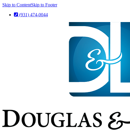
Skip to Content
Skip to Footer
(931) 474-0044