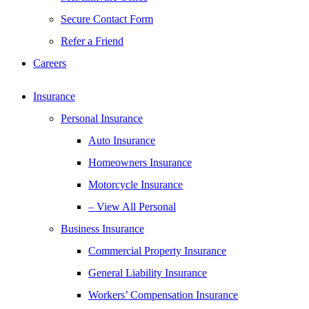
Secure Contact Form
Refer a Friend
Careers
Insurance
Personal Insurance
Auto Insurance
Homeowners Insurance
Motorcycle Insurance
– View All Personal
Business Insurance
Commercial Property Insurance
General Liability Insurance
Workers’ Compensation Insurance