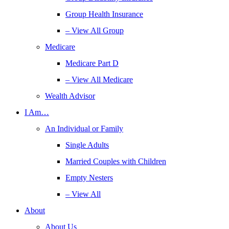
Group Health Insurance
– View All Group
Medicare
Medicare Part D
– View All Medicare
Wealth Advisor
I Am…
An Individual or Family
Single Adults
Married Couples with Children
Empty Nesters
– View All
About
About Us