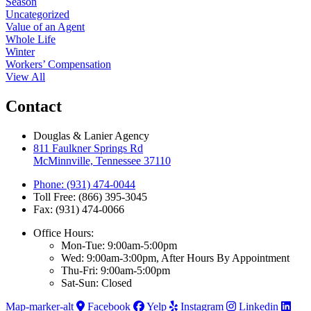
Season
Uncategorized
Value of an Agent
Whole Life
Winter
Workers’ Compensation
View All
Contact
Douglas & Lanier Agency
811 Faulkner Springs Rd
McMinnville, Tennessee 37110
Phone: (931) 474-0044
Toll Free: (866) 395-3045
Fax: (931) 474-0066
Office Hours:
Mon-Tue: 9:00am-5:00pm
Wed: 9:00am-3:00pm, After Hours By Appointment
Thu-Fri: 9:00am-5:00pm
Sat-Sun: Closed
Map-marker-alt
Facebook
Yelp
Instagram
Linkedin