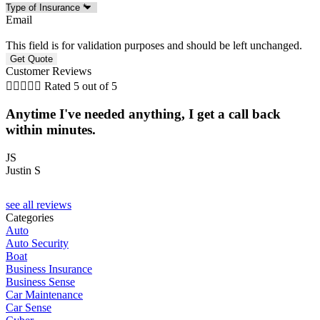
Email
This field is for validation purposes and should be left unchanged.
Customer Reviews





Rated 5 out of 5
Anytime I've needed anything, I get a call back
within minutes.
N
JS
Justin S
see all reviews
Categories
Auto
Auto Security
Boat
Business Insurance
Business Sense
Car Maintenance
Car Sense