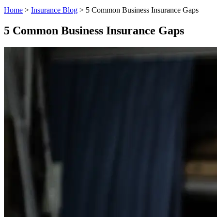
Home
>
Insurance Blog
>
5 Common Business Insurance Gaps
5 Common Business Insurance Gaps