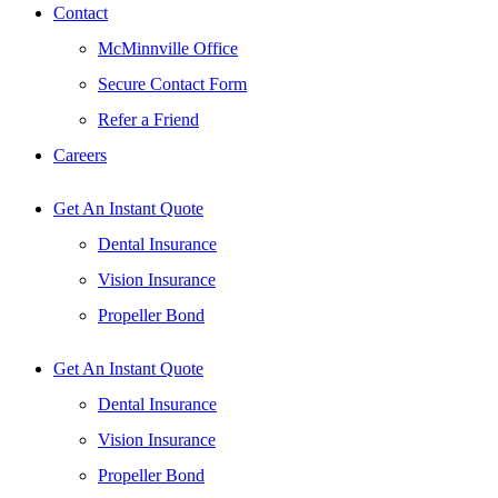
Contact
McMinnville Office
Secure Contact Form
Refer a Friend
Careers
Get An Instant Quote
Dental Insurance
Vision Insurance
Propeller Bond
Get An Instant Quote
Dental Insurance
Vision Insurance
Propeller Bond