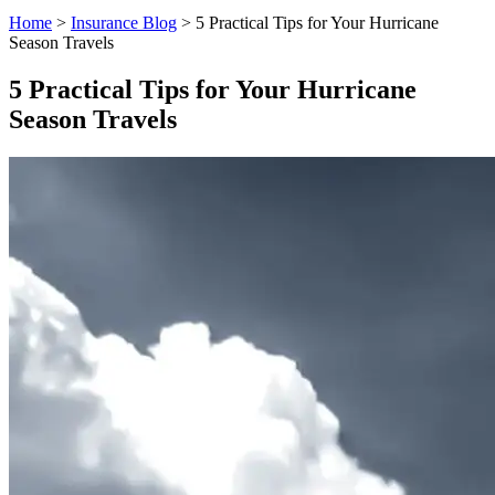
Home
>
Insurance Blog
>
5 Practical Tips for Your Hurricane
Season Travels
5 Practical Tips for Your Hurricane
Season Travels