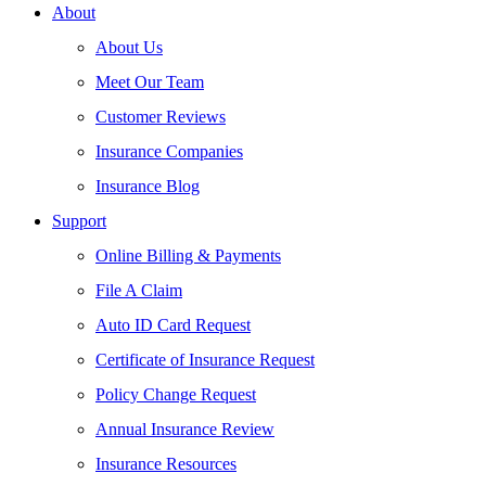
About
About Us
Meet Our Team
Customer Reviews
Insurance Companies
Insurance Blog
Support
Online Billing & Payments
File A Claim
Auto ID Card Request
Certificate of Insurance Request
Policy Change Request
Annual Insurance Review
Insurance Resources