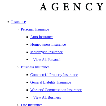
Insurance
Personal Insurance
Auto Insurance
Homeowners Insurance
Motorcycle Insurance
– View All Personal
Business Insurance
Commercial Property Insurance
General Liability Insurance
Workers’ Compensation Insurance
– View All Business
Life Insurance