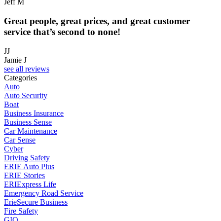
Jeff M
Great people, great prices, and great customer
service that’s second to none!
JJ
Jamie J
see all reviews
Categories
Auto
Auto Security
Boat
Business Insurance
Business Sense
Car Maintenance
Car Sense
Cyber
Driving Safety
ERIE Auto Plus
ERIE Stories
ERIExpress Life
Emergency Road Service
ErieSecure Business
Fire Safety
GIO