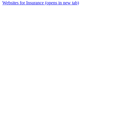
Websites for Insurance
(opens in new tab)