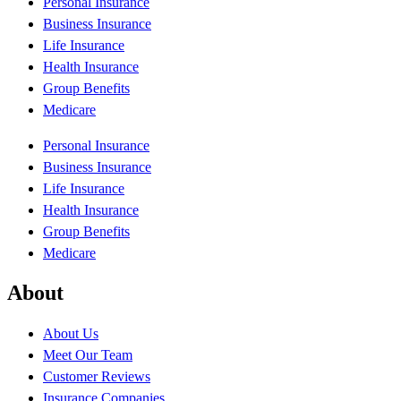
Personal Insurance
Business Insurance
Life Insurance
Health Insurance
Group Benefits
Medicare
Personal Insurance
Business Insurance
Life Insurance
Health Insurance
Group Benefits
Medicare
About
About Us
Meet Our Team
Customer Reviews
Insurance Companies