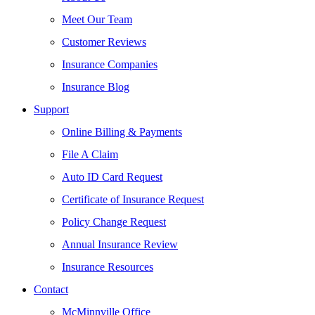
Meet Our Team
Customer Reviews
Insurance Companies
Insurance Blog
Support
Online Billing & Payments
File A Claim
Auto ID Card Request
Certificate of Insurance Request
Policy Change Request
Annual Insurance Review
Insurance Resources
Contact
McMinnville Office