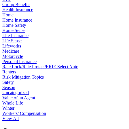
Group Benefits
Health Insurance
Home
Home Insurance
Home Safety
Home Sense
Life Insurance
Life Sense
Lifeworks
Medicare
Motorcycle
Personal Insurance
Rate Lock/Rate Protect/ERIE Select Auto
Renters
Risk Mitigation Topics
Safety
Season
Uncategorized
Value of an Agent
Whole Life
Winter
Workers’ Compensation
View All