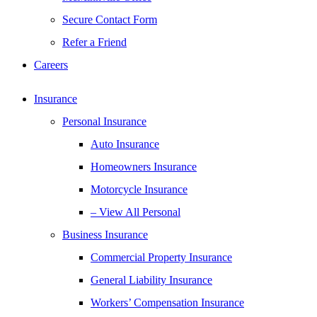
Secure Contact Form
Refer a Friend
Careers
Insurance
Personal Insurance
Auto Insurance
Homeowners Insurance
Motorcycle Insurance
– View All Personal
Business Insurance
Commercial Property Insurance
General Liability Insurance
Workers’ Compensation Insurance