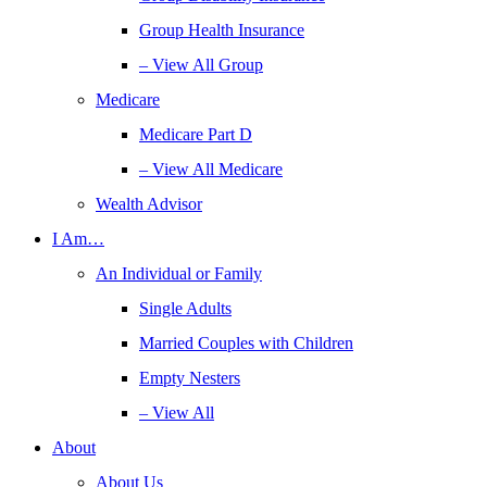
Group Health Insurance
– View All Group
Medicare
Medicare Part D
– View All Medicare
Wealth Advisor
I Am…
An Individual or Family
Single Adults
Married Couples with Children
Empty Nesters
– View All
About
About Us