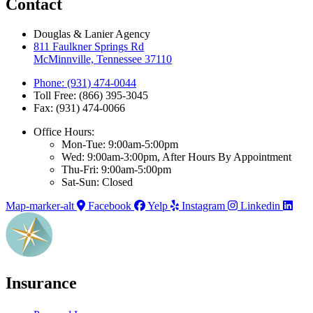
Contact
Douglas & Lanier Agency
811 Faulkner Springs Rd
McMinnville, Tennessee 37110
Phone: (931) 474-0044
Toll Free: (866) 395-3045
Fax: (931) 474-0066
Office Hours:
Mon-Tue: 9:00am-5:00pm
Wed: 9:00am-3:00pm, After Hours By Appointment
Thu-Fri: 9:00am-5:00pm
Sat-Sun: Closed
Map-marker-alt
Facebook
Yelp
Instagram
Linkedin
Insurance