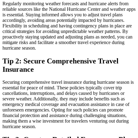
Regularly monitoring weather forecasts and hurricane alerts from
reliable sources like the National Hurricane Center and weather apps
is essential. Staying informed allows you to adjust travel plans
accordingly, avoiding areas potentially impacted by hurricanes.
Flexibility in scheduling and having contingency plans in place are
critical strategies for avoiding unpredictable weather patterns. By
proactively staying updated and adjusting plans as needed, you can
mitigate risks and facilitate a smoother travel experience during
hurricane season.
Tip 2: Secure Comprehensive Travel
Insurance
Securing comprehensive travel insurance during hurricane season is
essential for peace of mind. These policies typically cover trip
cancellations, interruptions, and delays caused by hurricanes or
severe weather. Additionally, they may include benefits such as
emergency medical coverage and evacuation assistance in case of
unforeseen emergencies. Opting for such policies can promote
financial protection and assistance during challenging situations,
making them a wise investment for travelers venturing out during
hurricane season.