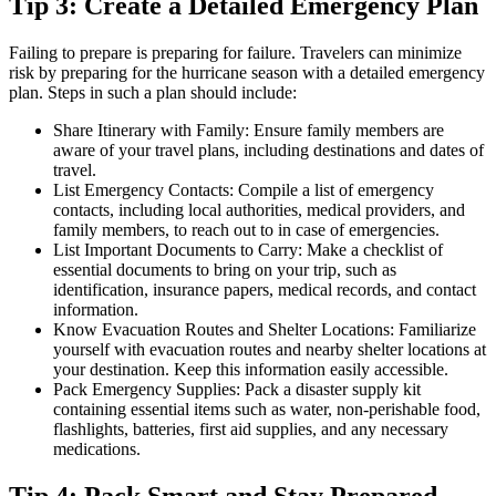
Tip 3: Create a Detailed Emergency Plan
Failing to prepare is preparing for failure. Travelers can minimize
risk by preparing for the hurricane season with a detailed emergency
plan. Steps in such a plan should include:
Share Itinerary with Family: Ensure family members are
aware of your travel plans, including destinations and dates of
travel.
List Emergency Contacts: Compile a list of emergency
contacts, including local authorities, medical providers, and
family members, to reach out to in case of emergencies.
List Important Documents to Carry: Make a checklist of
essential documents to bring on your trip, such as
identification, insurance papers, medical records, and contact
information.
Know Evacuation Routes and Shelter Locations: Familiarize
yourself with evacuation routes and nearby shelter locations at
your destination. Keep this information easily accessible.
Pack Emergency Supplies: Pack a disaster supply kit
containing essential items such as water, non-perishable food,
flashlights, batteries, first aid supplies, and any necessary
medications.