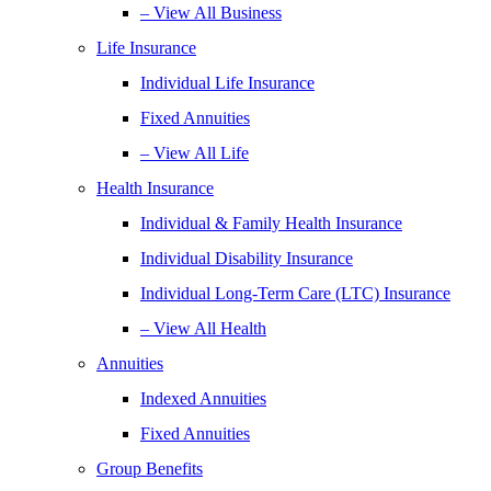
– View All Business
Life Insurance
Individual Life Insurance
Fixed Annuities
– View All Life
Health Insurance
Individual & Family Health Insurance
Individual Disability Insurance
Individual Long-Term Care (LTC) Insurance
– View All Health
Annuities
Indexed Annuities
Fixed Annuities
Group Benefits