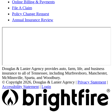
Online Billing & Payments
File A Claim
Policy Change Request
Annual Insurance Review
Douglas & Lanier Agency provides auto, farm, life, and business
insurance to all of Tennessee, including Murfreesboro, Manchester,
McMinnville, Sparta, and Woodbury.
© Copyright 2026, Douglas & Lanier Agency
|
Privacy Statement
|
Accessibility Statement
|
Login