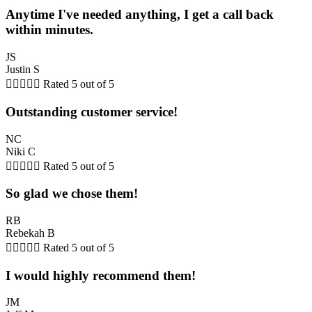
Anytime I've needed anything, I get a call back
within minutes.
JS
Justin S





Rated 5 out of 5
Outstanding customer service!
NC
Niki C





Rated 5 out of 5
So glad we chose them!
RB
Rebekah B





Rated 5 out of 5
I would highly recommend them!
JM