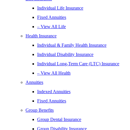
Individual Life Insurance
Fixed Annuities
– View All Life
Health Insurance
Individual & Family Health Insurance
Individual Disability Insurance
Individual Long-Term Care (LTC) Insurance
– View All Health
Annuities
Indexed Annuities
Fixed Annuities
Group Benefits
Group Dental Insurance
Group Disability Insurance