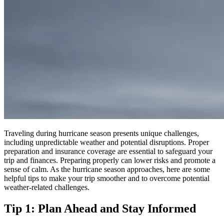
Traveling during hurricane season presents unique challenges,
including unpredictable weather and potential disruptions. Proper
preparation and insurance coverage are essential to safeguard your
trip and finances.
Preparing properly can lower risks and promote a
sense of calm
.
As the hurricane season approaches, here are some
helpful tips to make your trip smoother and to overcome potential
weather-related challenges.
Tip 1: Plan Ahead and Stay Informed