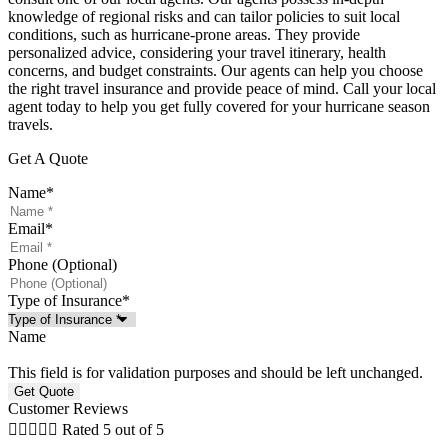
knowledge of regional risks and can tailor policies to suit local
conditions, such as hurricane-prone areas. They provide
personalized advice, considering your travel itinerary, health
concerns, and budget constraints. Our agents can help you choose
the right travel insurance and provide peace of mind. Call your local
agent today to help you get fully covered for your hurricane season
travels.
Get A Quote
Name
*
Email
*
Phone (Optional)
Type of Insurance
*
Name
This field is for validation purposes and should be left unchanged.
Customer Reviews





Rated 5 out of 5