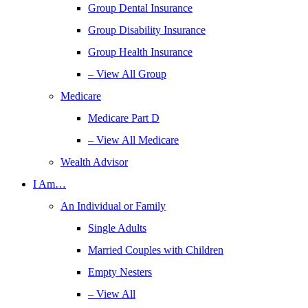
Group Dental Insurance
Group Disability Insurance
Group Health Insurance
– View All Group
Medicare
Medicare Part D
– View All Medicare
Wealth Advisor
I Am…
An Individual or Family
Single Adults
Married Couples with Children
Empty Nesters
– View All