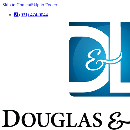
Skip to Content
Skip to Footer
(931) 474-0044