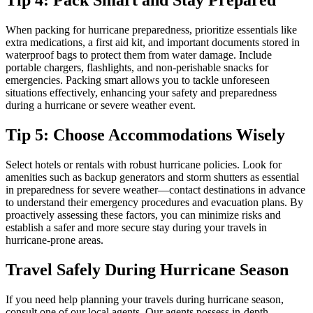
Tip 4: Pack Smart and Stay Prepared
When packing for hurricane preparedness, prioritize essentials like
extra medications, a first aid kit, and important documents stored in
waterproof bags to protect them from water damage. Include
portable chargers, flashlights, and non-perishable snacks for
emergencies. Packing smart allows you to tackle unforeseen
situations effectively, enhancing your safety and preparedness
during a hurricane or severe weather event.
Tip 5: Choose Accommodations Wisely
Select hotels or rentals with robust hurricane policies. Look for
amenities such as backup generators and storm shutters as essential
in preparedness for severe weather—contact destinations in advance
to understand their emergency procedures and evacuation plans. By
proactively assessing these factors, you can minimize risks and
establish a safer and more secure stay during your travels in
hurricane-prone areas.
Travel Safely During Hurricane Season
If you need help planning your travels during hurricane season,
consult one of our local agents. Our agents possess in-depth