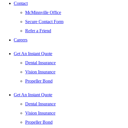
Contact
McMinnville Office
Secure Contact Form
Refer a Friend
Careers
Get An Instant Quote
Dental Insurance
Vision Insurance
Propeller Bond
Get An Instant Quote
Dental Insurance
Vision Insurance
Propeller Bond