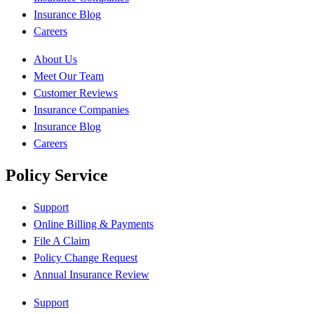
Insurance Blog
Careers
About Us
Meet Our Team
Customer Reviews
Insurance Companies
Insurance Blog
Careers
Policy Service
Support
Online Billing & Payments
File A Claim
Policy Change Request
Annual Insurance Review
Support