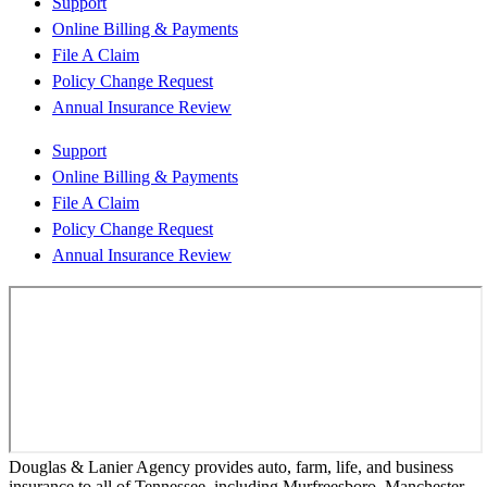
Support
Online Billing & Payments
File A Claim
Policy Change Request
Annual Insurance Review
Support
Online Billing & Payments
File A Claim
Policy Change Request
Annual Insurance Review
Douglas & Lanier Agency provides auto, farm, life, and business
insurance to all of Tennessee, including Murfreesboro, Manchester,