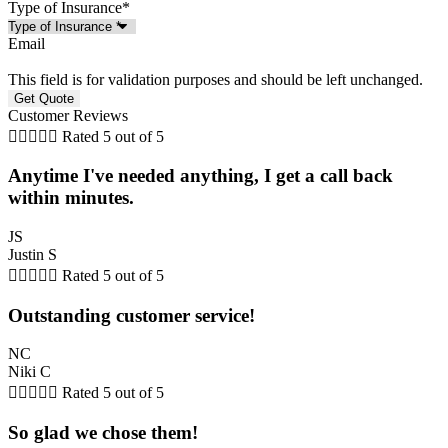
Type of Insurance
*
Email
This field is for validation purposes and should be left unchanged.
Customer Reviews





Rated 5 out of 5
Anytime I've needed anything, I get a call back
within minutes.
JS
Justin S





Rated 5 out of 5
Outstanding customer service!
NC
Niki C





Rated 5 out of 5
So glad we chose them!