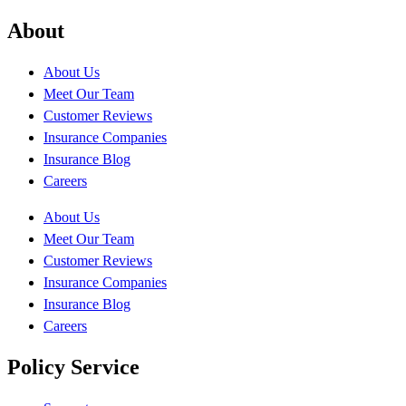
About
About Us
Meet Our Team
Customer Reviews
Insurance Companies
Insurance Blog
Careers
About Us
Meet Our Team
Customer Reviews
Insurance Companies
Insurance Blog
Careers
Policy Service