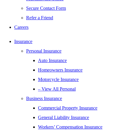
Secure Contact Form
Refer a Friend
Careers
Insurance
Personal Insurance
Auto Insurance
Homeowners Insurance
Motorcycle Insurance
– View All Personal
Business Insurance
Commercial Property Insurance
General Liability Insurance
Workers’ Compensation Insurance