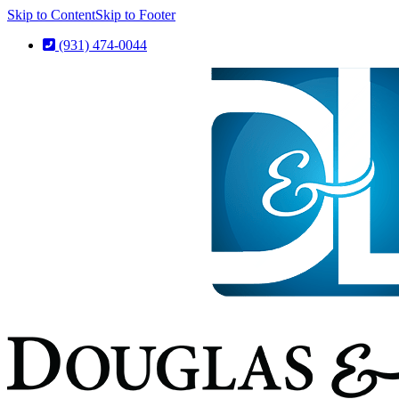
Skip to Content
Skip to Footer
(931) 474-0044