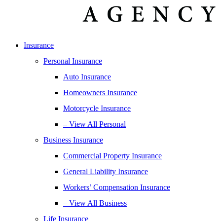
Insurance
Personal Insurance
Auto Insurance
Homeowners Insurance
Motorcycle Insurance
– View All Personal
Business Insurance
Commercial Property Insurance
General Liability Insurance
Workers’ Compensation Insurance
– View All Business
Life Insurance