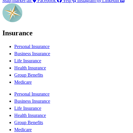
Map-marker-alt
Facebook
Yelp
Instagram
Linkedin
Insurance
Personal Insurance
Business Insurance
Life Insurance
Health Insurance
Group Benefits
Medicare
Personal Insurance
Business Insurance
Life Insurance
Health Insurance
Group Benefits
Medicare