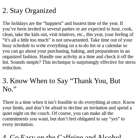
2. Stay Organized
The holidays are the “happiest” and busiest time of the year. If
you’ve been invited to several parties or are expected to host, cook,
clean, take the kids out, visit relatives, etc., this year, your feeling of
“it’s all a little too much” is not unwarranted. Take time out of your
busy schedule to write everything on a to-do list or a calendar so
you can go about your purchasing, baking, and preparations in an
organized fashion. Handle one activity at a time and check it off the
list. Sounds simple? This technique is surprisingly effective for stress
reduction.
3. Know When to Say “Thank You, But
No.”
There is a time when it isn’t feasible to do everything at once. Know
your limits, and don’t be afraid to decline an invitation and spend a
quiet night on the couch. Of course, you can make all the
commitments you want, but don’t feel obligated to say “yes” to
every invitation.
4. Go Easy on the Caffeine and Alcohol