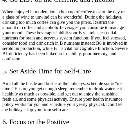
When enjoyed in moderation, a hot cup of coffee to start the day or
a glass of wine to unwind can be wonderful. During the holidays,
drinking too much coffee can give you the jitters. Restrict the
amount of coffee and alcoholic beverages you consume to manage
your mood. These beverages inhibit your B vitamins, essential
nutrients for brain and nervous system function. If you feel stressed,
consider food and drink rich in B nutrients instead; B6 is involved in
serotonin production, while B1 is vital for cognitive function. Severe
B1 deficiency has been linked to irritability, poor memory, and
confusion.
5. Set Aside Time for Self-Care
Amid all the hustle and bustle of the holidays, schedule some “me
time.” Ensure you get enough sleep, remember to drink water, eat
healthily as much as possible, and get out to enjoy the sunshine,
fresh air, and some physical activity. Ensure your health insurance
policy works for you and schedule your yearly physical. Don’t let
the holidays stop you from self-care.
6. Focus on the Positive