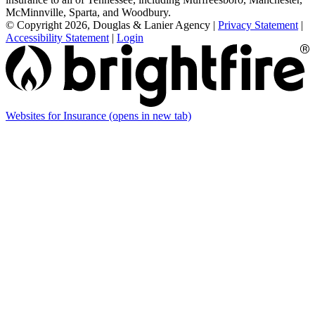
McMinnville, Sparta, and Woodbury.
© Copyright 2026, Douglas & Lanier Agency
|
Privacy Statement
|
Accessibility Statement
|
Login
Websites for Insurance
(opens in new tab)