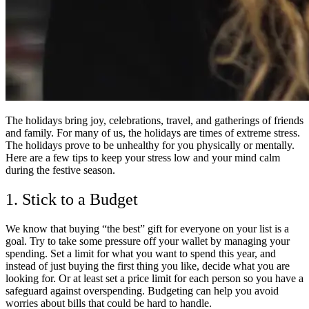
The holidays bring joy, celebrations, travel, and gatherings of friends
and family. For many of us, the holidays are times of extreme stress.
The holidays prove to be unhealthy for you physically or mentally.
Here are a few tips to keep your stress low and your mind calm
during the festive season.
1. Stick to a Budget
We know that buying “the best” gift for everyone on your list is a
goal. Try to take some pressure off your wallet by managing your
spending. Set a limit for what you want to spend this year, and
instead of just buying the first thing you like, decide what you are
looking for. Or at least set a price limit for each person so you have a
safeguard against overspending. Budgeting can help you avoid
worries about bills that could be hard to handle.