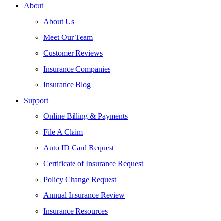
About
About Us
Meet Our Team
Customer Reviews
Insurance Companies
Insurance Blog
Support
Online Billing & Payments
File A Claim
Auto ID Card Request
Certificate of Insurance Request
Policy Change Request
Annual Insurance Review
Insurance Resources