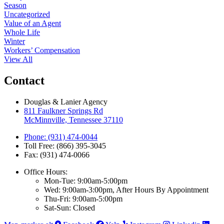
Season
Uncategorized
Value of an Agent
Whole Life
Winter
Workers’ Compensation
View All
Contact
Douglas & Lanier Agency
811 Faulkner Springs Rd
McMinnville, Tennessee 37110
Phone: (931) 474-0044
Toll Free: (866) 395-3045
Fax: (931) 474-0066
Office Hours:
Mon-Tue: 9:00am-5:00pm
Wed: 9:00am-3:00pm, After Hours By Appointment
Thu-Fri: 9:00am-5:00pm
Sat-Sun: Closed