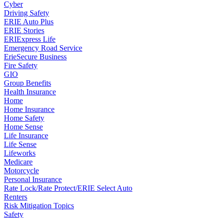
Cyber
Driving Safety
ERIE Auto Plus
ERIE Stories
ERIExpress Life
Emergency Road Service
ErieSecure Business
Fire Safety
GIO
Group Benefits
Health Insurance
Home
Home Insurance
Home Safety
Home Sense
Life Insurance
Life Sense
Lifeworks
Medicare
Motorcycle
Personal Insurance
Rate Lock/Rate Protect/ERIE Select Auto
Renters
Risk Mitigation Topics
Safety