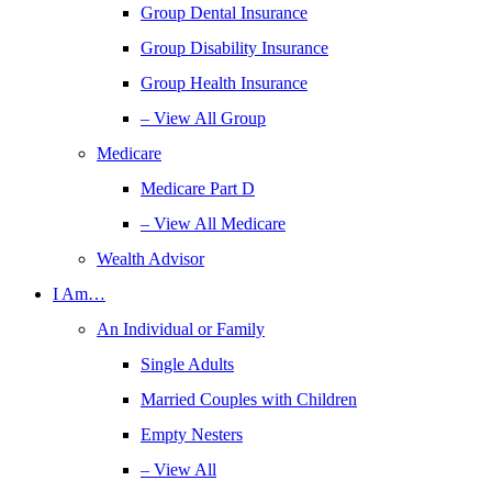
Group Dental Insurance
Group Disability Insurance
Group Health Insurance
– View All Group
Medicare
Medicare Part D
– View All Medicare
Wealth Advisor
I Am…
An Individual or Family
Single Adults
Married Couples with Children
Empty Nesters
– View All