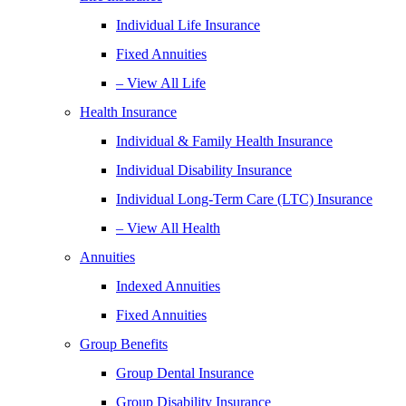
Individual Life Insurance
Fixed Annuities
– View All Life
Health Insurance
Individual & Family Health Insurance
Individual Disability Insurance
Individual Long-Term Care (LTC) Insurance
– View All Health
Annuities
Indexed Annuities
Fixed Annuities
Group Benefits
Group Dental Insurance
Group Disability Insurance