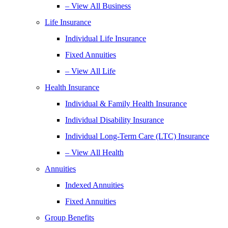
– View All Business
Life Insurance
Individual Life Insurance
Fixed Annuities
– View All Life
Health Insurance
Individual & Family Health Insurance
Individual Disability Insurance
Individual Long-Term Care (LTC) Insurance
– View All Health
Annuities
Indexed Annuities
Fixed Annuities
Group Benefits