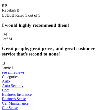
RB
Rebekah B





Rated 5 out of 5
I would highly recommend them!
JM
Jeff M
Great people, great prices, and great customer
service that’s second to none!
JJ
Jamie J
see all reviews
Categories
Auto
Auto Security
Boat
Business Insurance
Business Sense
Car Maintenance
Car Sense