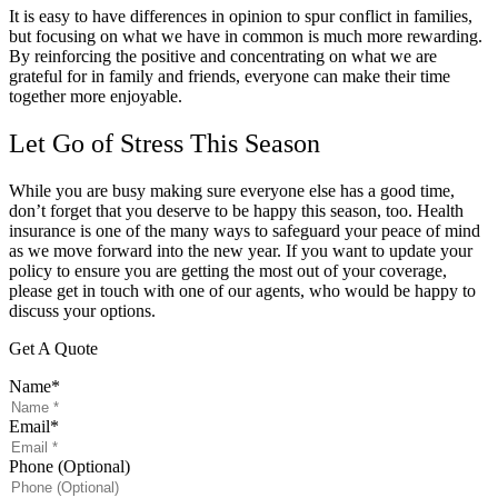
It is easy to have differences in opinion to spur conflict in families,
but focusing on what we have in common is much more rewarding.
By reinforcing the positive and concentrating on what we are
grateful for in family and friends, everyone can make their time
together more enjoyable.
Let Go of Stress This Season
While you are busy making sure everyone else has a good time,
don’t forget that you deserve to be happy this season, too. Health
insurance is one of the many ways to safeguard your peace of mind
as we move forward into the new year. If you want to update your
policy to ensure you are getting the most out of your coverage,
please get in touch with one of our agents, who would be happy to
discuss your options.
Get A Quote
Name
*
Email
*
Phone (Optional)