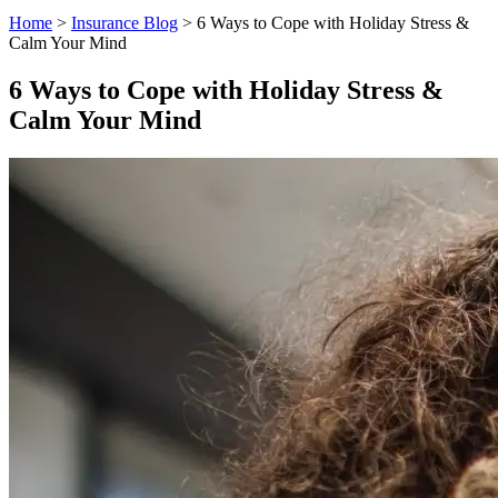
Home
>
Insurance Blog
>
6 Ways to Cope with Holiday Stress &
Calm Your Mind
6 Ways to Cope with Holiday Stress &
Calm Your Mind