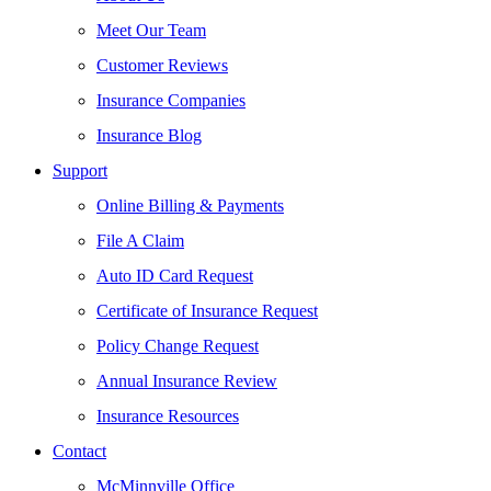
Meet Our Team
Customer Reviews
Insurance Companies
Insurance Blog
Support
Online Billing & Payments
File A Claim
Auto ID Card Request
Certificate of Insurance Request
Policy Change Request
Annual Insurance Review
Insurance Resources
Contact
McMinnville Office