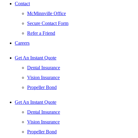
Contact
McMinnville Office
Secure Contact Form
Refer a Friend
Careers
Get An Instant Quote
Dental Insurance
Vision Insurance
Propeller Bond
Get An Instant Quote
Dental Insurance
Vision Insurance
Propeller Bond