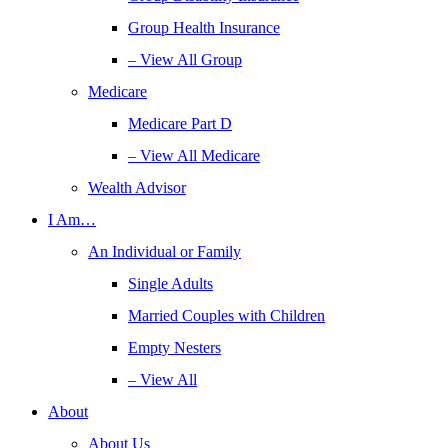
Group Health Insurance
– View All Group
Medicare
Medicare Part D
– View All Medicare
Wealth Advisor
I Am…
An Individual or Family
Single Adults
Married Couples with Children
Empty Nesters
– View All
About
About Us