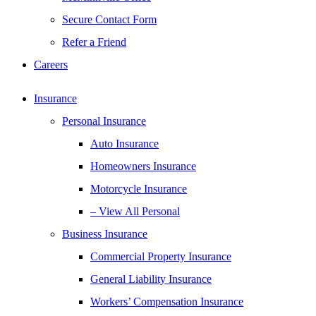
Secure Contact Form
Refer a Friend
Careers
Insurance
Personal Insurance
Auto Insurance
Homeowners Insurance
Motorcycle Insurance
– View All Personal
Business Insurance
Commercial Property Insurance
General Liability Insurance
Workers’ Compensation Insurance