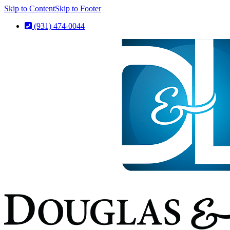
Skip to Content
Skip to Footer
(931) 474-0044