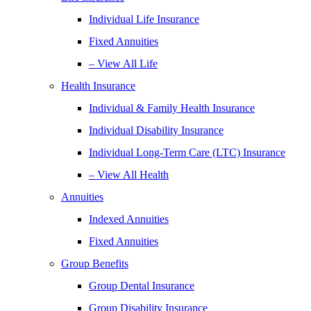
Individual Life Insurance
Fixed Annuities
– View All Life
Health Insurance
Individual & Family Health Insurance
Individual Disability Insurance
Individual Long-Term Care (LTC) Insurance
– View All Health
Annuities
Indexed Annuities
Fixed Annuities
Group Benefits
Group Dental Insurance
Group Disability Insurance