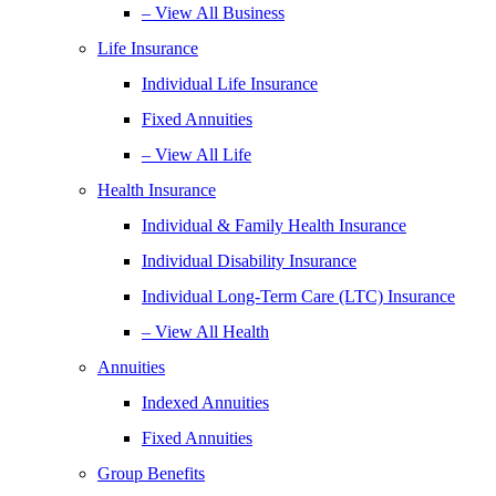
– View All Business
Life Insurance
Individual Life Insurance
Fixed Annuities
– View All Life
Health Insurance
Individual & Family Health Insurance
Individual Disability Insurance
Individual Long-Term Care (LTC) Insurance
– View All Health
Annuities
Indexed Annuities
Fixed Annuities
Group Benefits