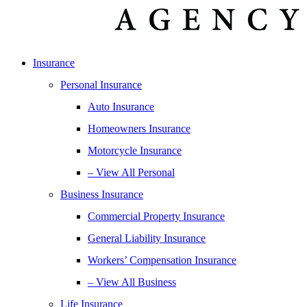
Insurance
Personal Insurance
Auto Insurance
Homeowners Insurance
Motorcycle Insurance
– View All Personal
Business Insurance
Commercial Property Insurance
General Liability Insurance
Workers’ Compensation Insurance
– View All Business
Life Insurance