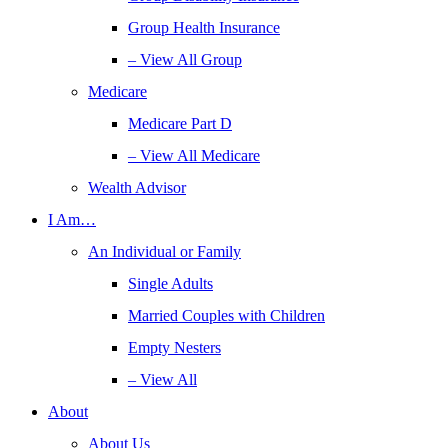
Group Health Insurance
– View All Group
Medicare
Medicare Part D
– View All Medicare
Wealth Advisor
I Am…
An Individual or Family
Single Adults
Married Couples with Children
Empty Nesters
– View All
About
About Us