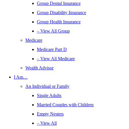
Group Dental Insurance
Group Disability Insurance
Group Health Insurance
– View All Group
Medicare
Medicare Part D
– View All Medicare
Wealth Advisor
I Am…
An Individual or Family
Single Adults
Married Couples with Children
Empty Nesters
– View All