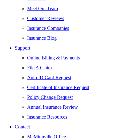
Meet Our Team
Customer Reviews
Insurance Companies
Insurance Blog
Support
Online Billing & Payments
File A Claim
Auto ID Card Request
Certificate of Insurance Request
Policy Change Request
Annual Insurance Review
Insurance Resources
Contact
McMinnville Office