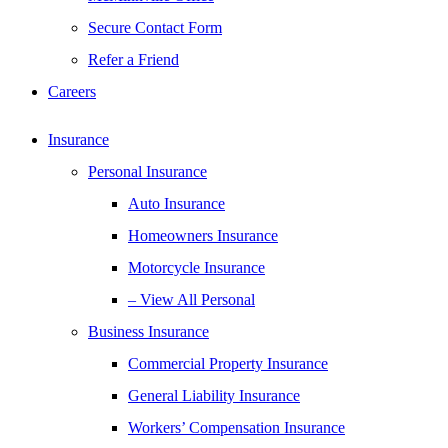
Secure Contact Form
Refer a Friend
Careers
Insurance
Personal Insurance
Auto Insurance
Homeowners Insurance
Motorcycle Insurance
– View All Personal
Business Insurance
Commercial Property Insurance
General Liability Insurance
Workers’ Compensation Insurance