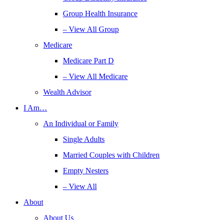
Group Health Insurance
– View All Group
Medicare
Medicare Part D
– View All Medicare
Wealth Advisor
I Am…
An Individual or Family
Single Adults
Married Couples with Children
Empty Nesters
– View All
About
About Us