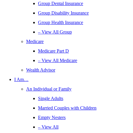
Group Dental Insurance
Group Disability Insurance
Group Health Insurance
– View All Group
Medicare
Medicare Part D
– View All Medicare
Wealth Advisor
I Am…
An Individual or Family
Single Adults
Married Couples with Children
Empty Nesters
– View All