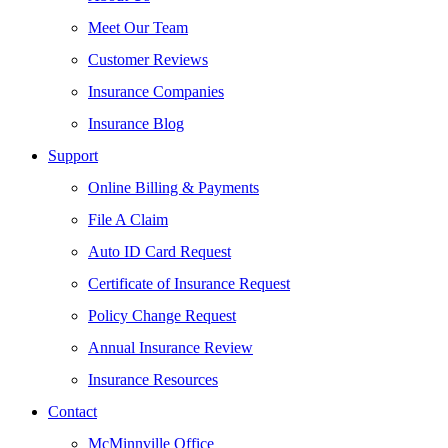
Meet Our Team
Customer Reviews
Insurance Companies
Insurance Blog
Support
Online Billing & Payments
File A Claim
Auto ID Card Request
Certificate of Insurance Request
Policy Change Request
Annual Insurance Review
Insurance Resources
Contact
McMinnville Office