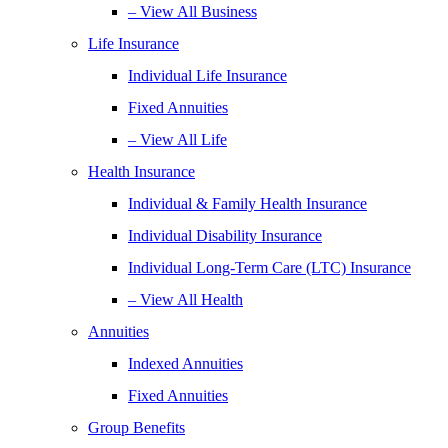
– View All Business
Life Insurance
Individual Life Insurance
Fixed Annuities
– View All Life
Health Insurance
Individual & Family Health Insurance
Individual Disability Insurance
Individual Long-Term Care (LTC) Insurance
– View All Health
Annuities
Indexed Annuities
Fixed Annuities
Group Benefits