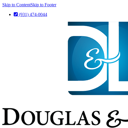
Skip to Content
Skip to Footer
(931) 474-0044