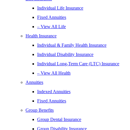
Individual Life Insurance
Fixed Annuities
– View All Life
Health Insurance
Individual & Family Health Insurance
Individual Disability Insurance
Individual Long-Term Care (LTC) Insurance
– View All Health
Annuities
Indexed Annuities
Fixed Annuities
Group Benefits
Group Dental Insurance
Group Disability Insurance