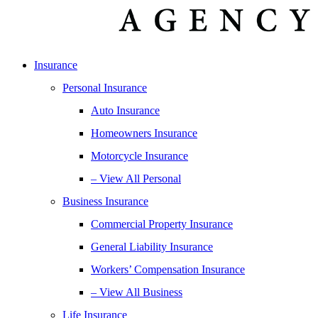
Insurance
Personal Insurance
Auto Insurance
Homeowners Insurance
Motorcycle Insurance
– View All Personal
Business Insurance
Commercial Property Insurance
General Liability Insurance
Workers’ Compensation Insurance
– View All Business
Life Insurance