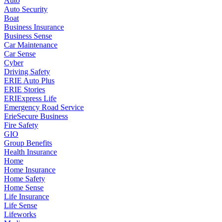
Auto
Auto Security
Boat
Business Insurance
Business Sense
Car Maintenance
Car Sense
Cyber
Driving Safety
ERIE Auto Plus
ERIE Stories
ERIExpress Life
Emergency Road Service
ErieSecure Business
Fire Safety
GIO
Group Benefits
Health Insurance
Home
Home Insurance
Home Safety
Home Sense
Life Insurance
Life Sense
Lifeworks