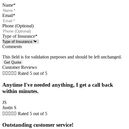
Name
*
Email
*
Phone (Optional)
Type of Insurance
*
Comments
This field is for validation purposes and should be left unchanged.
Customer Reviews





Rated 5 out of 5
Anytime I've needed anything, I get a call back
within minutes.
JS
Justin S





Rated 5 out of 5
Outstanding customer service!