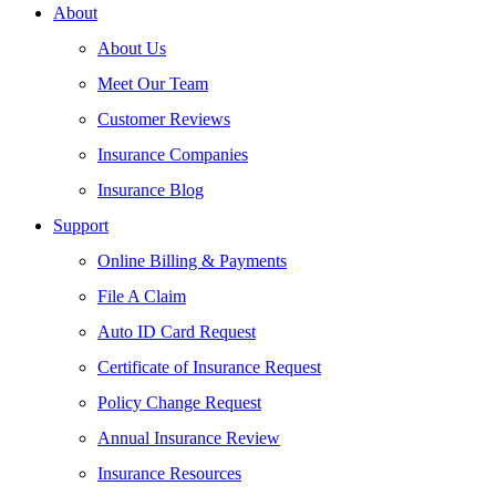
About
About Us
Meet Our Team
Customer Reviews
Insurance Companies
Insurance Blog
Support
Online Billing & Payments
File A Claim
Auto ID Card Request
Certificate of Insurance Request
Policy Change Request
Annual Insurance Review
Insurance Resources