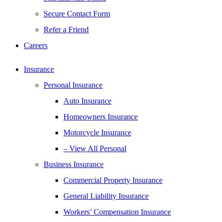
Secure Contact Form
Refer a Friend
Careers
Insurance
Personal Insurance
Auto Insurance
Homeowners Insurance
Motorcycle Insurance
– View All Personal
Business Insurance
Commercial Property Insurance
General Liability Insurance
Workers’ Compensation Insurance