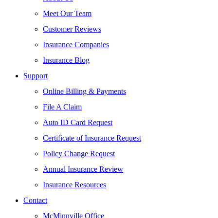
Meet Our Team
Customer Reviews
Insurance Companies
Insurance Blog
Support
Online Billing & Payments
File A Claim
Auto ID Card Request
Certificate of Insurance Request
Policy Change Request
Annual Insurance Review
Insurance Resources
Contact
McMinnville Office