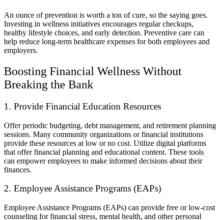
An ounce of prevention is worth a ton of cure, so the saying goes.
Investing in wellness initiatives encourages regular checkups,
healthy lifestyle choices, and early detection. Preventive care can
help reduce long-term healthcare expenses for both employees and
employers.
Boosting Financial Wellness Without
Breaking the Bank
1. Provide Financial Education Resources
Offer periodic budgeting, debt management, and retirement planning
sessions. Many community organizations or financial institutions
provide these resources at low or no cost. Utilize digital platforms
that offer financial planning and educational content. These tools
can empower employees to make informed decisions about their
finances.
2. Employee Assistance Programs (EAPs)
Employee Assistance Programs (EAPs) can provide free or low-cost
counseling for financial stress, mental health, and other personal