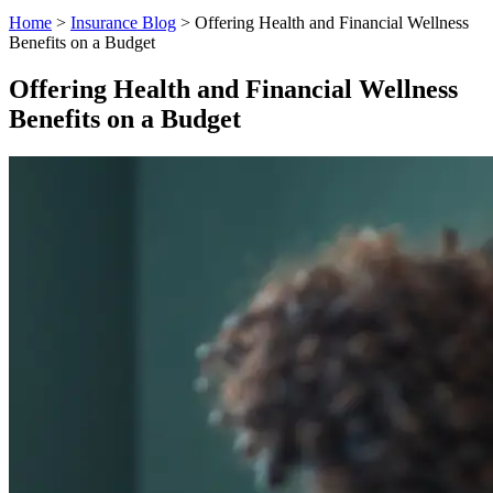
Home
>
Insurance Blog
>
Offering Health and Financial Wellness
Benefits on a Budget
Offering Health and Financial Wellness
Benefits on a Budget