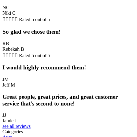
NC
Niki C





Rated 5 out of 5
So glad we chose them!
RB
Rebekah B





Rated 5 out of 5
I would highly recommend them!
JM
Jeff M
Great people, great prices, and great customer
service that’s second to none!
JJ
Jamie J
see all reviews
Categories