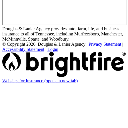
Douglas & Lanier Agency provides auto, farm, life, and business
insurance to all of Tennessee, including Murfreesboro, Manchester,
McMinnville, Sparta, and Woodbury.
© Copyright 2026, Douglas & Lanier Agency
|
Privacy Statement
|
Accessibility Statement
|
Login
Websites for Insurance
(opens in new tab)