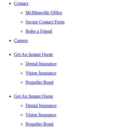
Contact
McMinnville Office
Secure Contact Form
Refer a Friend
Careers
Get An Instant Quote
Dental Insurance
Vision Insurance
Propeller Bond
Get An Instant Quote
Dental Insurance
Vision Insurance
Propeller Bond