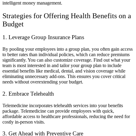
intelligent money management.
Strategies for Offering Health Benefits on a
Budget
1. Leverage Group Insurance Plans
By pooling your employees into a group plan, you often gain access
to better rates than individual policies, which can reduce premiums
significantly. You can also customize coverage. Find out what your
team is most interested in and tailor your group plan to include
essential benefits like medical, dental, and vision coverage while
eliminating unnecessary add-ons. This ensures you cover critical
needs without overextending your budget.
2. Embrace Telehealth
Telemedicine incorporates telehealth services into your benefits
package. Telemedicine can provide employees with quick,
affordable access to healthcare professionals, reducing the need for
costly in-person visits.
3. Get Ahead with Preventive Care