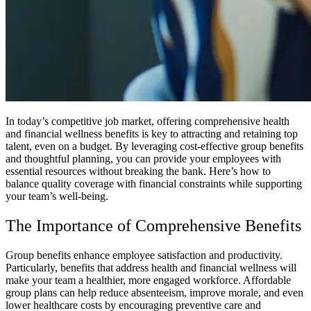
In today’s competitive job market, offering comprehensive health
and financial wellness benefits is key to attracting and retaining top
talent, even on a budget. By leveraging cost-effective group benefits
and thoughtful planning, you can provide your employees with
essential resources without breaking the bank. Here’s how to
balance quality coverage with financial constraints while supporting
your team’s well-being.
The Importance of Comprehensive Benefits
Group benefits enhance employee satisfaction and productivity.
Particularly, benefits that address health and financial wellness will
make your team a healthier, more engaged workforce. Affordable
group plans can help reduce absenteeism, improve morale, and even
lower healthcare costs by encouraging preventive care and