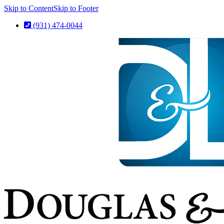
Skip to Content
Skip to Footer
(931) 474-0044