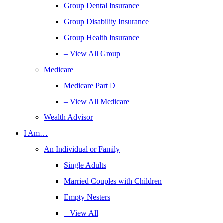
Group Dental Insurance
Group Disability Insurance
Group Health Insurance
– View All Group
Medicare
Medicare Part D
– View All Medicare
Wealth Advisor
I Am…
An Individual or Family
Single Adults
Married Couples with Children
Empty Nesters
– View All