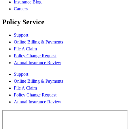
Insurance Blog
Careers
Policy Service
Support
Online Billing & Payments
File A Claim
Policy Change Request
Annual Insurance Review
Support
Online Billing & Payments
File A Claim
Policy Change Request
Annual Insurance Review