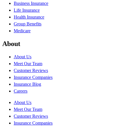
Business Insurance
Life Insurance
Health Insurance
Group Benefits
Medicare
About
About Us
Meet Our Team
Customer Reviews
Insurance Companies
Insurance Blog
Careers
About Us
Meet Our Team
Customer Reviews
Insurance Companies