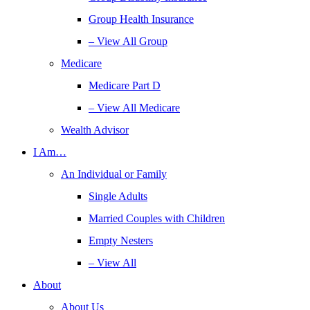
Group Health Insurance
– View All Group
Medicare
Medicare Part D
– View All Medicare
Wealth Advisor
I Am…
An Individual or Family
Single Adults
Married Couples with Children
Empty Nesters
– View All
About
About Us