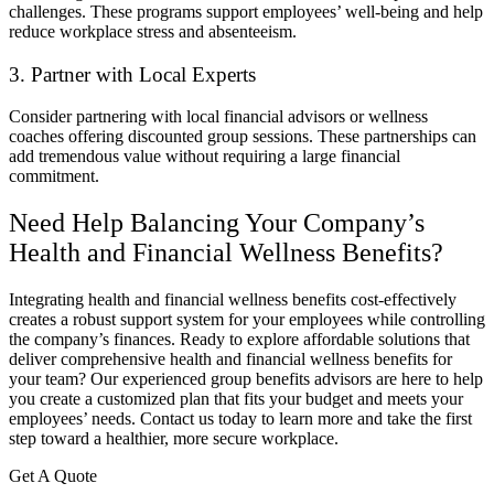
challenges. These programs support employees’ well-being and help
reduce workplace stress and absenteeism.
3. Partner with Local Experts
Consider partnering with local financial advisors or wellness
coaches offering discounted group sessions. These partnerships can
add tremendous value without requiring a large financial
commitment.
Need Help Balancing Your Company’s
Health and Financial Wellness Benefits?
Integrating health and financial wellness benefits cost-effectively
creates a robust support system for your employees while controlling
the company’s finances. Ready to explore affordable solutions that
deliver comprehensive health and financial wellness benefits for
your team? Our experienced group benefits advisors are here to help
you create a customized plan that fits your budget and meets your
employees’ needs. Contact us today to learn more and take the first
step toward a healthier, more secure workplace.
Get A Quote