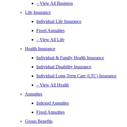
– View All Business
Life Insurance
Individual Life Insurance
Fixed Annuities
– View All Life
Health Insurance
Individual & Family Health Insurance
Individual Disability Insurance
Individual Long-Term Care (LTC) Insurance
– View All Health
Annuities
Indexed Annuities
Fixed Annuities
Group Benefits