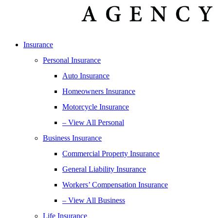
Insurance
Personal Insurance
Auto Insurance
Homeowners Insurance
Motorcycle Insurance
– View All Personal
Business Insurance
Commercial Property Insurance
General Liability Insurance
Workers’ Compensation Insurance
– View All Business
Life Insurance