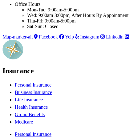
Office Hours:
Mon-Tue: 9:00am-5:00pm
Wed: 9:00am-3:00pm, After Hours By Appointment
Thu-Fri: 9:00am-5:00pm
Sat-Sun: Closed
Map-marker-alt
Facebook
Yelp
Instagram
Linkedin
Insurance
Personal Insurance
Business Insurance
Life Insurance
Health Insurance
Group Benefits
Medicare
Personal Insurance