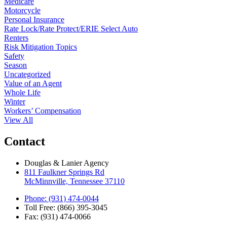
Medicare
Motorcycle
Personal Insurance
Rate Lock/Rate Protect/ERIE Select Auto
Renters
Risk Mitigation Topics
Safety
Season
Uncategorized
Value of an Agent
Whole Life
Winter
Workers’ Compensation
View All
Contact
Douglas & Lanier Agency
811 Faulkner Springs Rd
McMinnville, Tennessee 37110
Phone: (931) 474-0044
Toll Free: (866) 395-3045
Fax: (931) 474-0066