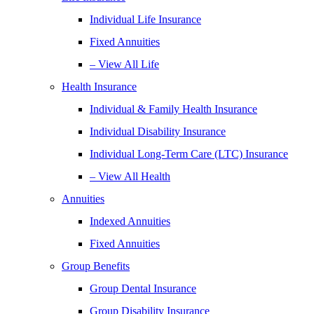
Individual Life Insurance
Fixed Annuities
– View All Life
Health Insurance
Individual & Family Health Insurance
Individual Disability Insurance
Individual Long-Term Care (LTC) Insurance
– View All Health
Annuities
Indexed Annuities
Fixed Annuities
Group Benefits
Group Dental Insurance
Group Disability Insurance