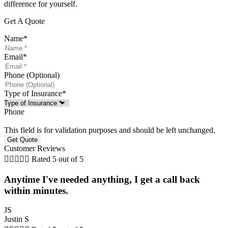
difference for yourself.
Get A Quote
Name
*
Email
*
Phone (Optional)
Type of Insurance
*
Phone
This field is for validation purposes and should be left unchanged.
Customer Reviews





Rated 5 out of 5
Anytime I've needed anything, I get a call back
within minutes.
JS
Justin S