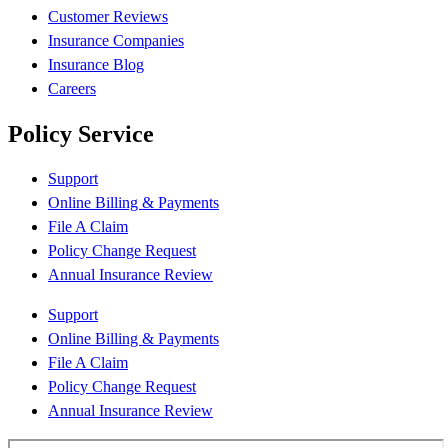
Customer Reviews
Insurance Companies
Insurance Blog
Careers
Policy Service
Support
Online Billing & Payments
File A Claim
Policy Change Request
Annual Insurance Review
Support
Online Billing & Payments
File A Claim
Policy Change Request
Annual Insurance Review