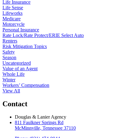
Life Insurance
Life Sense
Lifeworks
Medicare
Motorcycle
Personal Insurance
Rate Lock/Rate Protect/ERIE Select Auto
Renters
Risk Mitigation Topics
Safety
Season
Uncategorized
Value of an Agent
Whole Life
Winter
Workers’ Compensation
View All
Contact
Douglas & Lanier Agency
811 Faulkner Springs Rd
McMinnville, Tennessee 37110