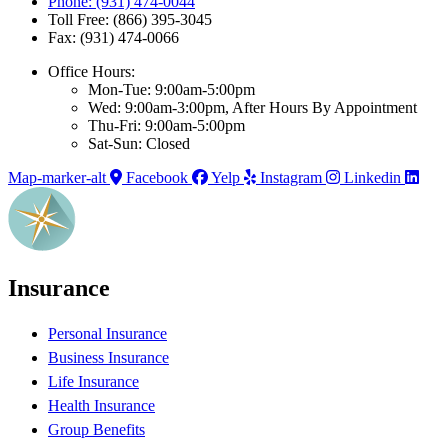
Phone: (931) 474-0044
Toll Free: (866) 395-3045
Fax: (931) 474-0066
Office Hours:
Mon-Tue: 9:00am-5:00pm
Wed: 9:00am-3:00pm, After Hours By Appointment
Thu-Fri: 9:00am-5:00pm
Sat-Sun: Closed
Map-marker-alt
Facebook
Yelp
Instagram
Linkedin
Insurance
Personal Insurance
Business Insurance
Life Insurance
Health Insurance
Group Benefits