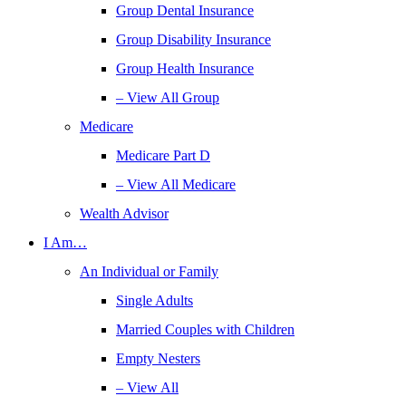
Group Dental Insurance
Group Disability Insurance
Group Health Insurance
– View All Group
Medicare
Medicare Part D
– View All Medicare
Wealth Advisor
I Am…
An Individual or Family
Single Adults
Married Couples with Children
Empty Nesters
– View All