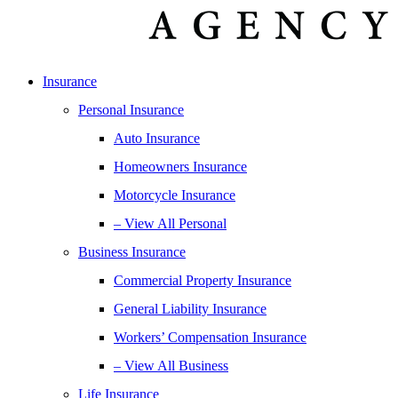
Insurance
Personal Insurance
Auto Insurance
Homeowners Insurance
Motorcycle Insurance
– View All Personal
Business Insurance
Commercial Property Insurance
General Liability Insurance
Workers’ Compensation Insurance
– View All Business
Life Insurance