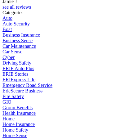
Jamie J
see all reviews
Categories
Auto
Auto Security
Boat
Business Insurance
Business Sense
Car Maintenance
Car Sense
Cyber
Driving Safety
ERIE Auto Plus
ERIE Stories
ERIExpress Life
Emergency Road Service
ErieSecure Business
Fire Safety
GIO
Group Benefits
Health Insurance
Home
Home Insurance
Home Safety
Home Sense