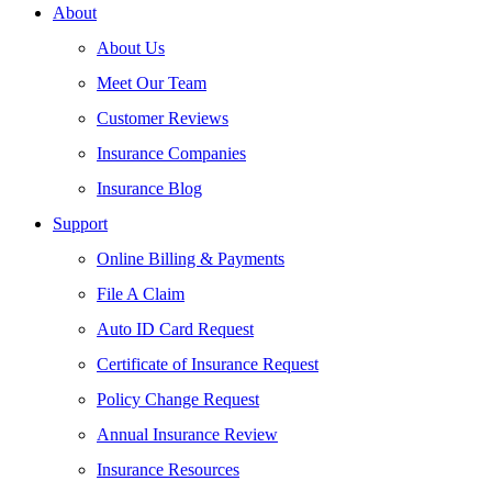
About
About Us
Meet Our Team
Customer Reviews
Insurance Companies
Insurance Blog
Support
Online Billing & Payments
File A Claim
Auto ID Card Request
Certificate of Insurance Request
Policy Change Request
Annual Insurance Review
Insurance Resources