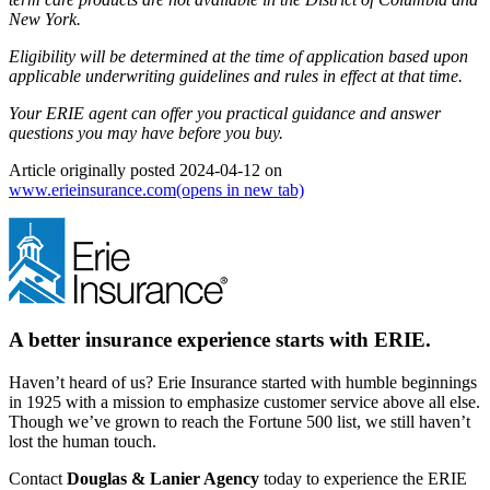
New York.
Eligibility will be determined at the time of application based upon
applicable underwriting guidelines and rules in effect at that time.
Your ERIE agent can offer you practical guidance and answer
questions you may have before you buy.
Article originally posted
2024-04-12
on
www.erieinsurance.com
(opens in new tab)
A better insurance experience starts with ERIE.
Haven’t heard of us? Erie Insurance started with humble beginnings
in 1925 with a mission to emphasize customer service above all else.
Though we’ve grown to reach the Fortune 500 list, we still haven’t
lost the human touch.
Contact
Douglas & Lanier Agency
today to experience the ERIE