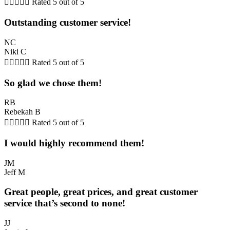





Rated 5 out of 5
Outstanding customer service!
NC
Niki C





Rated 5 out of 5
So glad we chose them!
RB
Rebekah B





Rated 5 out of 5
I would highly recommend them!
JM
Jeff M
Great people, great prices, and great customer
service that’s second to none!
JJ