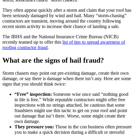
They often appear quickly after a storm and claim that your roof has
been seriously damaged by wind and hail. Many “storm-chasing”
contractors are transient, moving around the country following
recent storm activity to increase their chance of landing a sale.
The IBHS and the National Insurance Crime Bureau (NICB)
recently teamed up to offer this
list of tips to spread awareness of
roofing contractor fraud
.
What are the signs of hail fraud?
Storm chasers may point out pre-existing damage, create their own
damage, or say there is damage when there isn’t any. Here are some
signs that you should think twice:
“Free” inspection:
Someone wise once said “nothing good
in life is free.” While reputable contractors might offer free
inspections with no strings attached, be cautious that some
fraudsters might use this tactic to get on your roof and point
out damage that isn’t there. Worse, some might create their
own damage.
They pressure you:
Those in the con business often pressure
you to make a quick decision during a difficult or stressful