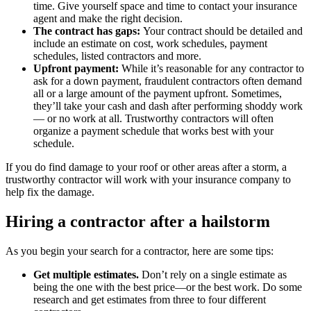
time. Give yourself space and time to contact your insurance
agent and make the right decision.
The contract has gaps:
Your contract should be detailed and
include an estimate on cost, work schedules, payment
schedules, listed contractors and more.
Upfront payment:
While it’s reasonable for any contractor to
ask for a down payment, fraudulent contractors often demand
all or a large amount of the payment upfront. Sometimes,
they’ll take your cash and dash after performing shoddy work
— or no work at all. Trustworthy contractors will often
organize a payment schedule that works best with your
schedule.
If you do find damage to your roof or other areas after a storm, a
trustworthy contractor will work with your insurance company to
help fix the damage.
Hiring a contractor after a hailstorm
As you begin your search for a contractor, here are some tips:
Get multiple estimates.
Don’t rely on a single estimate as
being the one with the best price—or the best work. Do some
research and get estimates from three to four different