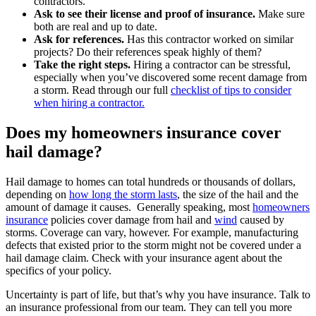
contractors.
Ask to see their license and proof of insurance.
Make sure
both are real and up to date.
Ask for references.
Has this contractor worked on similar
projects? Do their references speak highly of them?
Take the right steps.
Hiring a contractor can be stressful,
especially when you’ve discovered some recent damage from
a storm. Read through our full
checklist of tips to consider
when hiring a contractor.
Does my homeowners insurance cover
hail damage?
Hail damage to homes can total hundreds or thousands of dollars,
depending on
how long the storm lasts
, the size of the hail and the
amount of damage it causes. Generally speaking, most
homeowners
insurance
policies cover damage from hail and
wind
caused by
storms. Coverage can vary, however. For example, manufacturing
defects that existed prior to the storm might not be covered under a
hail damage claim. Check with your insurance agent about the
specifics of your policy.
Uncertainty is part of life, but that’s why you have insurance. Talk to
an insurance professional from our team. They can tell you more