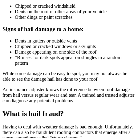
Chipped or cracked windshield
Dents on the roof or other areas of your vehicle
Other dings or paint scratches
Signs of hail damage to a home:
Dents in gutters or outside vents
Chipped or cracked windows or skylights
Damage appearing on one side of the roof
“Bruises” or dark spots appear on shingles in a random
pattern
While some damage can be easy to spot, you may not always be
able to see the damage hail has done to your roof.
An insurance adjuster knows the difference between roof damage
from hail versus regular wear and tear. A trained and trusted adjuster
can diagnose any potential problems.
What is hail fraud?
Having to deal with weather damage is bad enough. Unfortunately,
there can also be fraudulent roofing contractors that emerge after a
storm, sometimes called “storm chasers.”