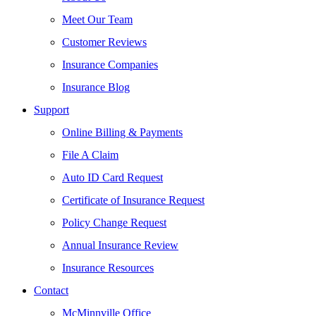
Meet Our Team
Customer Reviews
Insurance Companies
Insurance Blog
Support
Online Billing & Payments
File A Claim
Auto ID Card Request
Certificate of Insurance Request
Policy Change Request
Annual Insurance Review
Insurance Resources
Contact
McMinnville Office