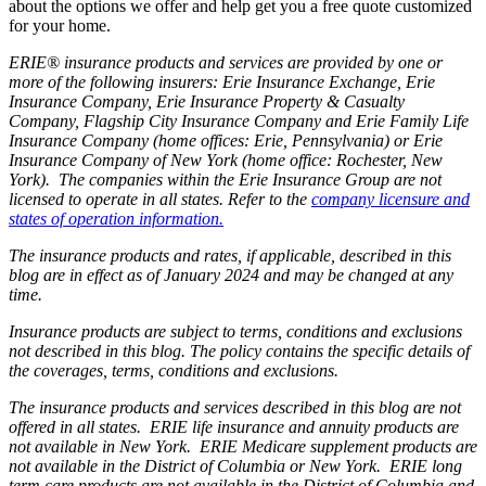
about the options we offer and help get you a free quote customized
for your home.
ERIE® insurance products and services are provided by one or
more of the following insurers: Erie Insurance Exchange, Erie
Insurance Company, Erie Insurance Property & Casualty
Company, Flagship City Insurance Company and Erie Family Life
Insurance Company (home offices: Erie, Pennsylvania) or Erie
Insurance Company of New York (home office: Rochester, New
York). The companies within the Erie Insurance Group are not
licensed to operate in all states. Refer to the
company licensure and
states of operation information.
The insurance products and rates, if applicable, described in this
blog are in effect as of January 2024 and may be changed at any
time.
Insurance products are subject to terms, conditions and exclusions
not described in this blog. The policy contains the specific details of
the coverages, terms, conditions and exclusions.
The insurance products and services described in this blog are not
offered in all states. ERIE life insurance and annuity products are
not available in New York. ERIE Medicare supplement products are
not available in the District of Columbia or New York. ERIE long
term care products are not available in the District of Columbia and