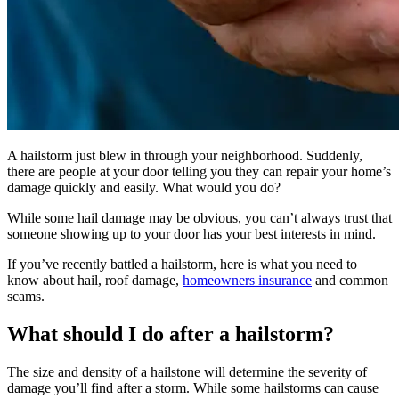
A hailstorm just blew in through your neighborhood. Suddenly,
there are people at your door telling you they can repair your home’s
damage quickly and easily. What would you do?
While some hail damage may be obvious, you can’t always trust that
someone showing up to your door has your best interests in mind.
If you’ve recently battled a hailstorm, here is what you need to
know about hail, roof damage,
homeowners insurance
and common
scams.
What should I do after a hailstorm?
The size and density of a hailstone will determine the severity of
damage you’ll find after a storm. While some hailstorms can cause