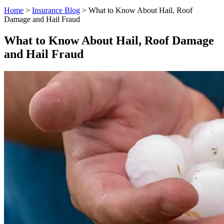
Home
>
Insurance Blog
>
What to Know About Hail, Roof
Damage and Hail Fraud
What to Know About Hail, Roof Damage
and Hail Fraud