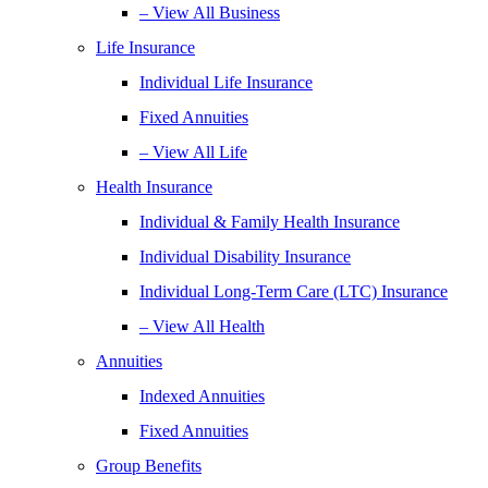
– View All Business
Life Insurance
Individual Life Insurance
Fixed Annuities
– View All Life
Health Insurance
Individual & Family Health Insurance
Individual Disability Insurance
Individual Long-Term Care (LTC) Insurance
– View All Health
Annuities
Indexed Annuities
Fixed Annuities
Group Benefits