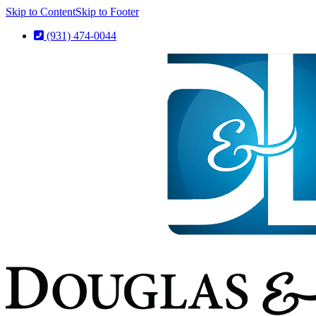
Skip to Content
Skip to Footer
(931) 474-0044