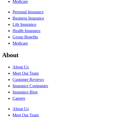
Medicare
Personal Insurance
Business Insurance
Life Insurance
Health Insurance
Group Benefits
Medicare
About
About Us
Meet Our Team
Customer Reviews
Insurance Companies
Insurance Blog
Careers
About Us
Meet Our Team