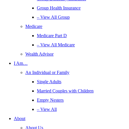
Group Health Insurance
– View All Group
Medicare
Medicare Part D
– View All Medicare
Wealth Advisor
I Am…
An Individual or Family
Single Adults
Married Couples with Children
Empty Nesters
– View All
About
About Us