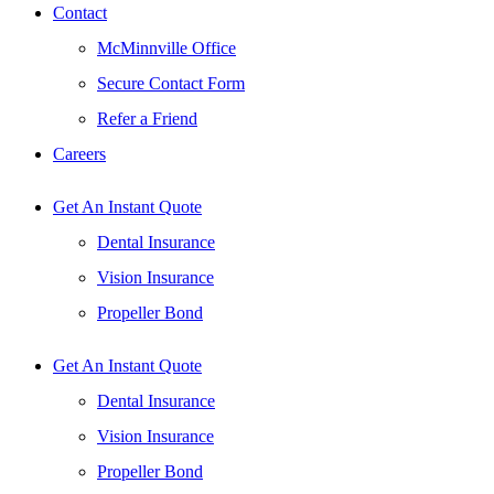
Contact
McMinnville Office
Secure Contact Form
Refer a Friend
Careers
Get An Instant Quote
Dental Insurance
Vision Insurance
Propeller Bond
Get An Instant Quote
Dental Insurance
Vision Insurance
Propeller Bond