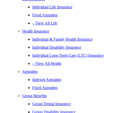
Individual Life Insurance
Fixed Annuities
– View All Life
Health Insurance
Individual & Family Health Insurance
Individual Disability Insurance
Individual Long-Term Care (LTC) Insurance
– View All Health
Annuities
Indexed Annuities
Fixed Annuities
Group Benefits
Group Dental Insurance
Group Disability Insurance