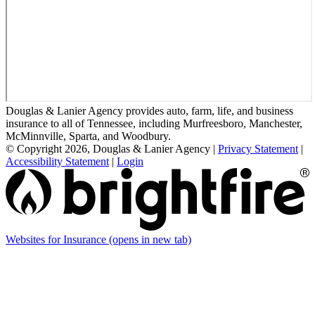
Douglas & Lanier Agency provides auto, farm, life, and business
insurance to all of Tennessee, including Murfreesboro, Manchester,
McMinnville, Sparta, and Woodbury.
© Copyright 2026, Douglas & Lanier Agency
|
Privacy Statement
|
Accessibility Statement
|
Login
Websites for Insurance
(opens in new tab)