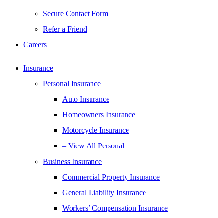
Secure Contact Form
Refer a Friend
Careers
Insurance
Personal Insurance
Auto Insurance
Homeowners Insurance
Motorcycle Insurance
– View All Personal
Business Insurance
Commercial Property Insurance
General Liability Insurance
Workers’ Compensation Insurance