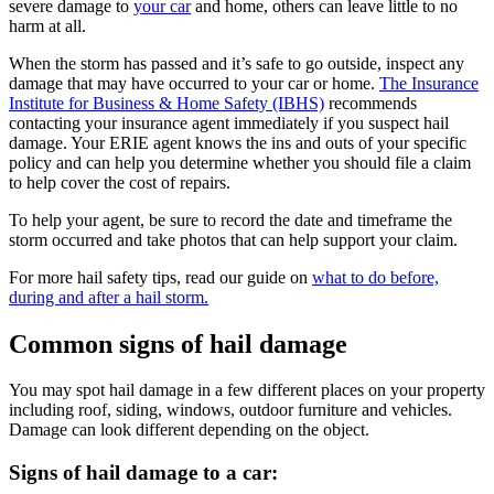
severe damage to
your car
and home, others can leave little to no
harm at all.
When the storm has passed and it’s safe to go outside, inspect any
damage that may have occurred to your car or home.
The Insurance
Institute for Business & Home Safety (IBHS)
recommends
contacting your insurance agent immediately if you suspect hail
damage. Your ERIE agent knows the ins and outs of your specific
policy and can help you determine whether you should file a claim
to help cover the cost of repairs.
To help your agent, be sure to record the date and timeframe the
storm occurred and take photos that can help support your claim.
For more hail safety tips, read our guide on
what to do before,
during and after a hail storm.
Common signs of hail damage
You may spot hail damage in a few different places on your property
including roof, siding, windows, outdoor furniture and vehicles.
Damage can look different depending on the object.
Signs of hail damage to a car: