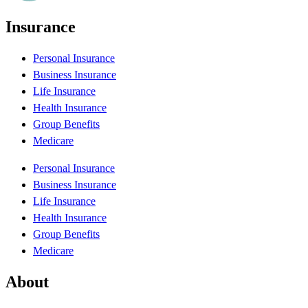
Insurance
Personal Insurance
Business Insurance
Life Insurance
Health Insurance
Group Benefits
Medicare
Personal Insurance
Business Insurance
Life Insurance
Health Insurance
Group Benefits
Medicare
About