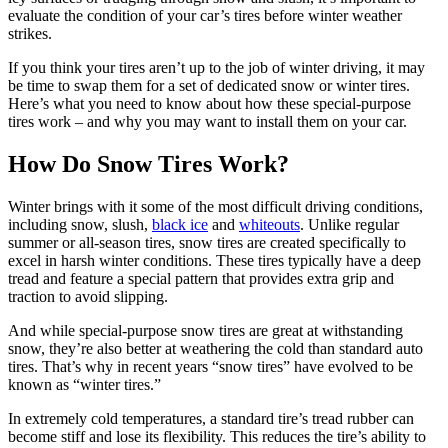
evaluate the condition of your car’s tires before winter weather
strikes.
If you think your tires aren’t up to the job of winter driving, it may
be time to swap them for a set of dedicated snow or winter tires.
Here’s what you need to know about how these special-purpose
tires work – and why you may want to install them on your car.
How Do Snow Tires Work?
Winter brings with it some of the most difficult driving conditions,
including snow, slush,
black ice
and
whiteouts
. Unlike regular
summer or all-season tires, snow tires are created specifically to
excel in harsh winter conditions. These tires typically have a deep
tread and feature a special pattern that provides extra grip and
traction to avoid slipping.
And while special-purpose snow tires are great at withstanding
snow, they’re also better at weathering the cold than standard auto
tires. That’s why in recent years “snow tires” have evolved to be
known as “winter tires.”
In extremely cold temperatures, a standard tire’s tread rubber can
become stiff and lose its flexibility. This reduces the tire’s ability to