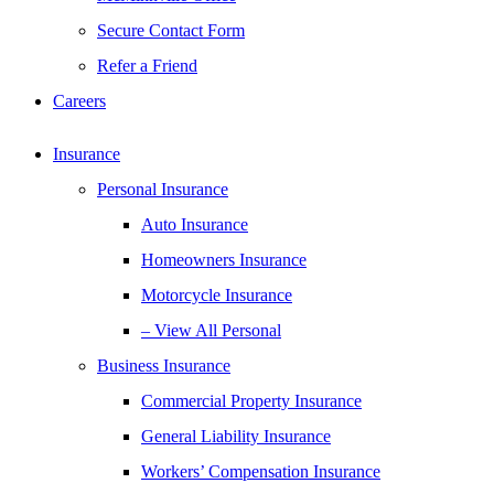
Secure Contact Form
Refer a Friend
Careers
Insurance
Personal Insurance
Auto Insurance
Homeowners Insurance
Motorcycle Insurance
– View All Personal
Business Insurance
Commercial Property Insurance
General Liability Insurance
Workers’ Compensation Insurance