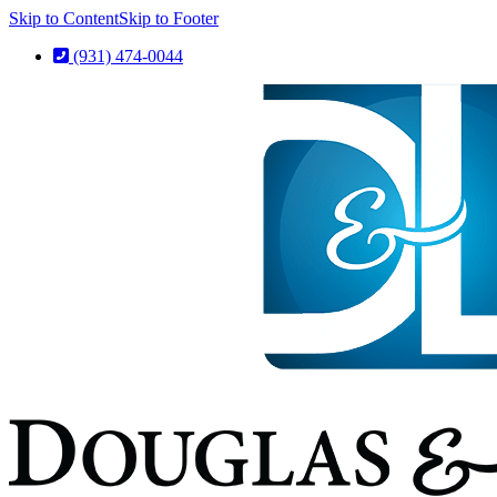
Skip to Content
Skip to Footer
(931) 474-0044