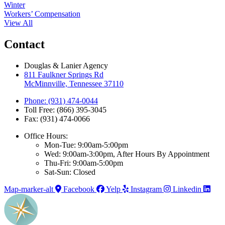
Winter
Workers’ Compensation
View All
Contact
Douglas & Lanier Agency
811 Faulkner Springs Rd
McMinnville, Tennessee 37110
Phone: (931) 474-0044
Toll Free: (866) 395-3045
Fax: (931) 474-0066
Office Hours:
Mon-Tue: 9:00am-5:00pm
Wed: 9:00am-3:00pm, After Hours By Appointment
Thu-Fri: 9:00am-5:00pm
Sat-Sun: Closed
Map-marker-alt
Facebook
Yelp
Instagram
Linkedin