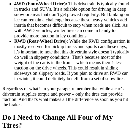
4WD (Four-Wheel Drive):
This drivetrain is typically found
in trucks and SUVs. It’s a reliable option for driving in deep
snow or areas that don’t get plowed regularly. But braking on
ice can remain a challenge because these heavy vehicles add
inertia that becomes difficult to stop when roads are slick. As
with AWD vehicles, winter tires can come in handy to
provide more traction in icy conditions.
RWD (Rear-Wheel Drive):
While the RWD configuration is
mostly reserved for pickup trucks and sports cars these days,
it’s important to note that this drivetrain style doesn’t typically
do well in slippery conditions. That’s because most of the
weight of the car is in the front – which means there’s less
traction on the drive wheels. This could result in sliding
sideways on slippery roads. If you plan to drive an RWD car
in winter, it could definitely benefit from a set of snow tires.
Regardless of what’s in your garage, remember that while a car’s
drivetrain supplies torque and power – only the tires can provide
traction. And that’s what makes all the difference as soon as you hit
the brakes.
Do I Need to Change All Four of My
Tires?