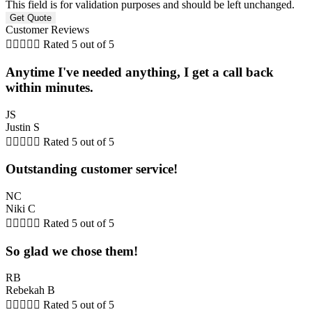
This field is for validation purposes and should be left unchanged.
Customer Reviews





Rated 5 out of 5
Anytime I've needed anything, I get a call back
within minutes.
JS
Justin S





Rated 5 out of 5
Outstanding customer service!
NC
Niki C





Rated 5 out of 5
So glad we chose them!
RB
Rebekah B





Rated 5 out of 5