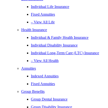
Individual Life Insurance
Fixed Annuities
– View All Life
Health Insurance
Individual & Family Health Insurance
Individual Disability Insurance
Individual Long-Term Care (LTC) Insurance
– View All Health
Annuities
Indexed Annuities
Fixed Annuities
Group Benefits
Group Dental Insurance
Group Disability Insurance