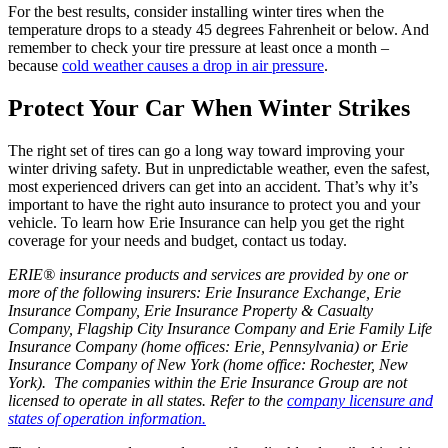
For the best results, consider installing winter tires when the
temperature drops to a steady 45 degrees Fahrenheit or below. And
remember to check your tire pressure at least once a month –
because
cold weather causes a drop in air pressure
.
Protect Your Car When Winter Strikes
The right set of tires can go a long way toward improving your
winter driving safety. But in unpredictable weather, even the safest,
most experienced drivers can get into an accident. That’s why it’s
important to have the right auto insurance to protect you and your
vehicle. To learn how Erie Insurance can help you get the right
coverage for your needs and budget, contact us today.
ERIE® insurance products and services are provided by one or
more of the following insurers: Erie Insurance Exchange, Erie
Insurance Company, Erie Insurance Property & Casualty
Company, Flagship City Insurance Company and Erie Family Life
Insurance Company (home offices: Erie, Pennsylvania) or Erie
Insurance Company of New York (home office: Rochester, New
York). The companies within the Erie Insurance Group are not
licensed to operate in all states. Refer to the
company licensure and
states of operation information.