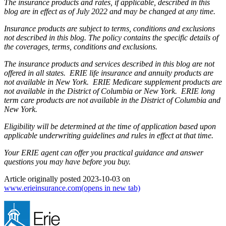
The insurance products and rates, if applicable, described in this
blog are in effect as of July 2022 and may be changed at any time.
Insurance products are subject to terms, conditions and exclusions
not described in this blog. The policy contains the specific details of
the coverages, terms, conditions and exclusions.
The insurance products and services described in this blog are not
offered in all states. ERIE life insurance and annuity products are
not available in New York. ERIE Medicare supplement products are
not available in the District of Columbia or New York. ERIE long
term care products are not available in the District of Columbia and
New York.
Eligibility will be determined at the time of application based upon
applicable underwriting guidelines and rules in effect at that time.
Your ERIE agent can offer you practical guidance and answer
questions you may have before you buy.
Article originally posted
2023-10-03
on
www.erieinsurance.com
(opens in new tab)