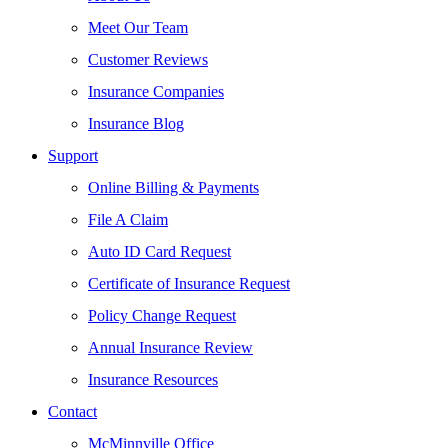
Meet Our Team
Customer Reviews
Insurance Companies
Insurance Blog
Support
Online Billing & Payments
File A Claim
Auto ID Card Request
Certificate of Insurance Request
Policy Change Request
Annual Insurance Review
Insurance Resources
Contact
McMinnville Office