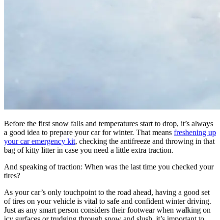
Before the first snow falls and temperatures start to drop, it’s always
a good idea to prepare your car for winter. That means
freshening up
your car emergency kit
, checking the antifreeze and throwing in that
bag of kitty litter in case you need a little extra traction.
And speaking of traction: When was the last time you checked your
tires?
As your car’s only touchpoint to the road ahead, having a good set
of tires on your vehicle is vital to safe and confident winter driving.
Just as any smart person considers their footwear when walking on
icy surfaces or trudging through snow and slush, it’s important to