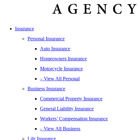
Insurance
Personal Insurance
Auto Insurance
Homeowners Insurance
Motorcycle Insurance
– View All Personal
Business Insurance
Commercial Property Insurance
General Liability Insurance
Workers’ Compensation Insurance
– View All Business
Life Insurance