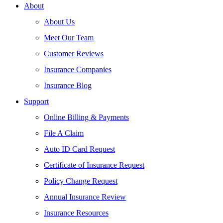
About
About Us
Meet Our Team
Customer Reviews
Insurance Companies
Insurance Blog
Support
Online Billing & Payments
File A Claim
Auto ID Card Request
Certificate of Insurance Request
Policy Change Request
Annual Insurance Review
Insurance Resources