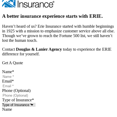
A better insurance experience starts with ERIE.
Haven’t heard of us? Erie Insurance started with humble beginnings
in 1925 with a mission to emphasize customer service above all else.
Though we’ve grown to reach the Fortune 500 list, we still haven’t
lost the human touch.
Contact
Douglas & Lanier Agency
today to experience the ERIE
difference for yourself.
Get A Quote
Name
*
Email
*
Phone (Optional)
Type of Insurance
*
Name