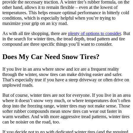
provide the necessary traction. A winter tire’s rubber formula, on the
other hand, allows it to remain flexible – even at the lowest of
temperatures. This helps ensure optimal performance in bitterly cold
conditions, which is especially helpful when you’re trying to
maximize your grip on an icy road.
As with all tire shopping, there are
plenty of options to consider
. But
in the search for winter tires, the tread depth, tread pattern and tire
compound are three specific things you’ll want to consider.
Does My Car Need Snow Tires?
If you live in an area where snow and ice are a frequent reality
through the winter, snow tires can make driving easier and safer.
That’s especially true if you have a steep driveway or often drive on
unplowed roads.
But of course, winter tires are not for everyone. If you live in an area
where it doesn’t snow very much, or where temperatures don’t often
drop into the freezing range, winter tires may not make sense. Those
softer rubber compounds mean snow tires can wear out faster in
warm weather. And with more aggressive tread patterns, winter tires
can be noisier on the road, too.
If you decide not to go with dedicated winter tires (and the required