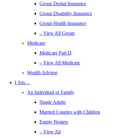
Group Dental Insurance
Group Disability Insurance
Group Health Insurance
– View All Group
Medicare
Medicare Part D
– View All Medicare
Wealth Advisor
I Am…
An Individual or Family
Single Adults
Married Couples with Children
Empty Nesters
– View All