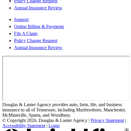
Policy Change Request
Annual Insurance Review
Support
Online Billing & Payments
File A Claim
Policy Change Request
Annual Insurance Review
Douglas & Lanier Agency provides auto, farm, life, and business
insurance to all of Tennessee, including Murfreesboro, Manchester,
McMinnville, Sparta, and Woodbury.
© Copyright 2026, Douglas & Lanier Agency
|
Privacy Statement
|
Accessibility Statement
|
Login