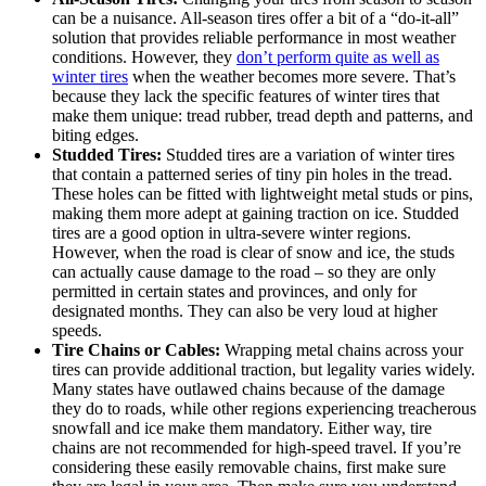
can be a nuisance. All-season tires offer a bit of a “do-it-all”
solution that provides reliable performance in most weather
conditions. However, they
don’t perform quite as well as
winter tires
when the weather becomes more severe. That’s
because they lack the specific features of winter tires that
make them unique: tread rubber, tread depth and patterns, and
biting edges.
Studded Tires:
Studded tires are a variation of winter tires
that contain a patterned series of tiny pin holes in the tread.
These holes can be fitted with lightweight metal studs or pins,
making them more adept at gaining traction on ice. Studded
tires are a good option in ultra-severe winter regions.
However, when the road is clear of snow and ice, the studs
can actually cause damage to the road – so they are only
permitted in certain states and provinces, and only for
designated months. They can also be very loud at higher
speeds.
Tire Chains or Cables:
Wrapping metal chains across your
tires can provide additional traction, but legality varies widely.
Many states have outlawed chains because of the damage
they do to roads, while other regions experiencing treacherous
snowfall and ice make them mandatory. Either way, tire
chains are not recommended for high-speed travel. If you’re
considering these easily removable chains, first make sure