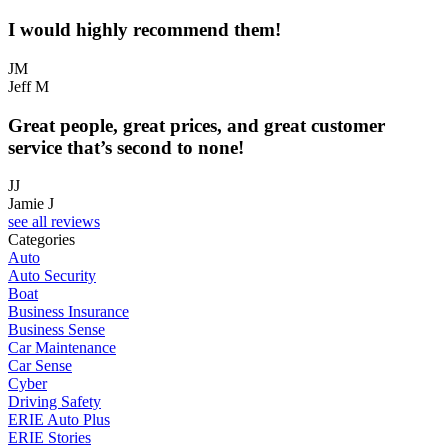
I would highly recommend them!
JM
Jeff M
Great people, great prices, and great customer
service that’s second to none!
JJ
Jamie J
see all reviews
Categories
Auto
Auto Security
Boat
Business Insurance
Business Sense
Car Maintenance
Car Sense
Cyber
Driving Safety
ERIE Auto Plus
ERIE Stories