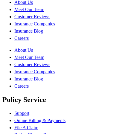
About Us
Meet Our Team
Customer Reviews
Insurance Companies
Insurance Blog
Careers
About Us
Meet Our Team
Customer Reviews
Insurance Companies
Insurance Blog
Careers
Policy Service
Support
Online Billing & Payments
File A Claim