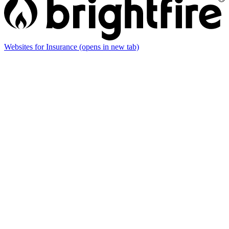
Websites for Insurance
(opens in new tab)