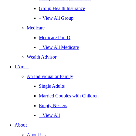
Group Health Insurance
– View All Group
Medicare
Medicare Part D
– View All Medicare
Wealth Advisor
I Am…
An Individual or Family
Single Adults
Married Couples with Children
Empty Nesters
– View All
About
About Us