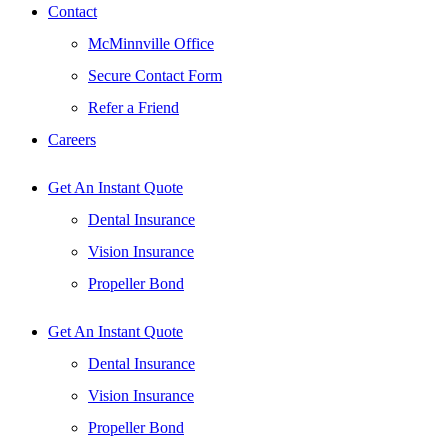
Contact
McMinnville Office
Secure Contact Form
Refer a Friend
Careers
Get An Instant Quote
Dental Insurance
Vision Insurance
Propeller Bond
Get An Instant Quote
Dental Insurance
Vision Insurance
Propeller Bond