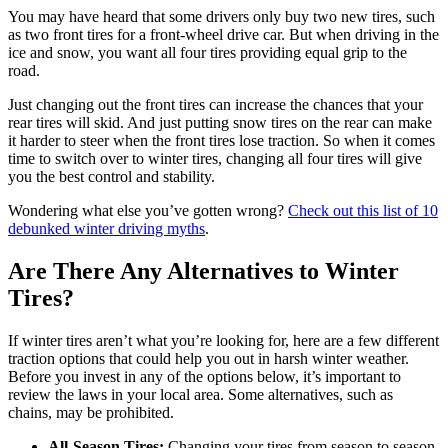
You may have heard that some drivers only buy two new tires, such
as two front tires for a front-wheel drive car. But when driving in the
ice and snow, you want all four tires providing equal grip to the
road.
Just changing out the front tires can increase the chances that your
rear tires will skid. And just putting snow tires on the rear can make
it harder to steer when the front tires lose traction. So when it comes
time to switch over to winter tires, changing all four tires will give
you the best control and stability.
Wondering what else you’ve gotten wrong?
Check out this list of 10
debunked winter driving myths
.
Are There Any Alternatives to Winter
Tires?
If winter tires aren’t what you’re looking for, here are a few different
traction options that could help you out in harsh winter weather.
Before you invest in any of the options below, it’s important to
review the laws in your local area. Some alternatives, such as
chains, may be prohibited.
All-Season Tires:
Changing your tires from season to season