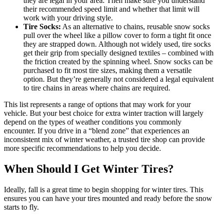
they are legal in your area. Then make sure you understand
their recommended speed limit and whether that limit will
work with your driving style.
Tire Socks:
As an alternative to chains, reusable snow socks
pull over the wheel like a pillow cover to form a tight fit once
they are strapped down. Although not widely used, tire socks
get their grip from specially designed textiles – combined with
the friction created by the spinning wheel. Snow socks can be
purchased to fit most tire sizes, making them a versatile
option. But they’re generally not considered a legal equivalent
to tire chains in areas where chains are required.
This list represents a range of options that may work for your
vehicle. But your best choice for extra winter traction will largely
depend on the types of weather conditions you commonly
encounter. If you drive in a “blend zone” that experiences an
inconsistent mix of winter weather, a trusted tire shop can provide
more specific recommendations to help you decide.
When Should I Get Winter Tires?
Ideally, fall is a great time to begin shopping for winter tires. This
ensures you can have your tires mounted and ready before the snow
starts to fly.