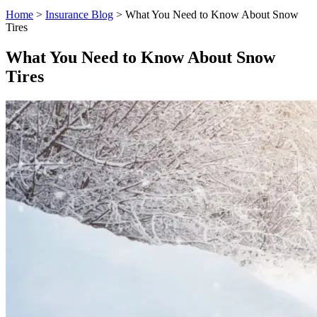
Home
>
Insurance Blog
>
What You Need to Know About Snow
Tires
What You Need to Know About Snow
Tires