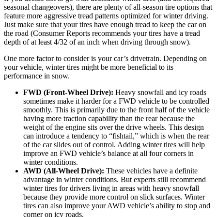
seasonal changeovers), there are plenty of all-season tire options that
feature more aggressive tread patterns optimized for winter driving.
Just make sure that your tires have enough tread to keep the car on
the road (Consumer Reports recommends your tires have a tread
depth of at least 4/32 of an inch when driving through snow).
One more factor to consider is your car’s drivetrain. Depending on
your vehicle, winter tires might be more beneficial to its
performance in snow.
FWD (Front-Wheel Drive):
Heavy snowfall and icy roads
sometimes make it harder for a FWD vehicle to be controlled
smoothly. This is primarily due to the front half of the vehicle
having more traction capability than the rear because the
weight of the engine sits over the drive wheels. This design
can introduce a tendency to “fishtail,” which is when the rear
of the car slides out of control. Adding winter tires will help
improve an FWD vehicle’s balance at all four corners in
winter conditions.
AWD (All-Wheel Drive):
These vehicles have a definite
advantage in winter conditions. But experts still recommend
winter tires for drivers living in areas with heavy snowfall
because they provide more control on slick surfaces. Winter
tires can also improve your AWD vehicle’s ability to stop and
corner on icy roads.