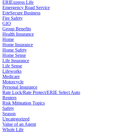
ERIExpress Life
Emergency Road Service
ErieSecure Business
Fire Safety
GIO
Group Benefits
Health Insurance
Home
Home Insurance
Home Safety
Home Sense
Life Insurance
Life Sense
Lifeworks
Medicare
Motorcycle
Personal Insurance
Rate Lock/Rate Protect/ERIE Select Auto
Renters
Risk Mitigation Topics
Safety
Season
Uncategorized
Value of an Agent
Whole Life