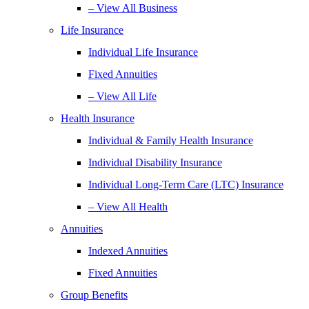
– View All Business
Life Insurance
Individual Life Insurance
Fixed Annuities
– View All Life
Health Insurance
Individual & Family Health Insurance
Individual Disability Insurance
Individual Long-Term Care (LTC) Insurance
– View All Health
Annuities
Indexed Annuities
Fixed Annuities
Group Benefits